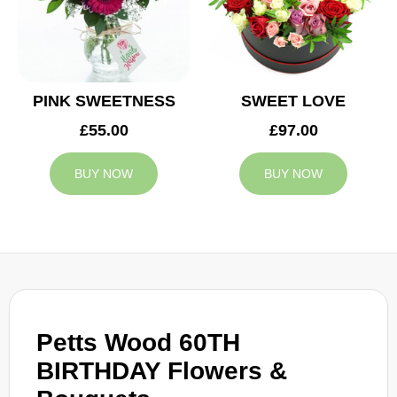
PINK SWEETNESS
SWEET LOVE
£55.00
£97.00
BUY NOW
BUY NOW
Petts Wood 60TH
BIRTHDAY Flowers &