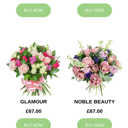
BUY NOW
BUY NOW
GLAMOUR
NOBLE BEAUTY
£67.00
£67.00
BUY NOW
BUY NOW