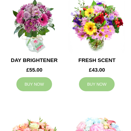
DAY BRIGHTENER
FRESH SCENT
£55.00
£43.00
BUY NOW
BUY NOW