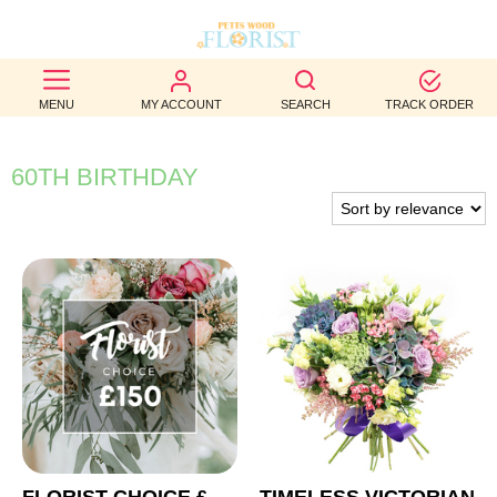
BEST
MENU
MY ACCOUNT
SEARCH
TRACK ORDER
SELLERS
BIRTHDAY
60TH BIRTHDAY
OCCASION
WEDDINGS
FUNERAL
AUTUMN
CONTACT
US