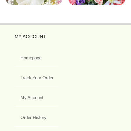
MY ACCOUNT
Homepage
Track Your Order
My Account
Order History