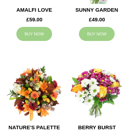
AMALFI LOVE
SUNNY GARDEN
£59.00
£49.00
BUY NOW
BUY NOW
NATURE'S PALETTE
BERRY BURST