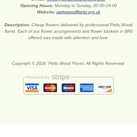
Opening Hours:
Monday to Sunday, 00:00-24:00
Website:
pettswoodflorist.org.uk
Description:
Cheap flowers delivered by professional Petts Wood
florist. Each of our flower arrangements and flower baskets in BR5
offered was made with attention and love.
Copyright © 2026. Petts Wood Florist. All Rights Reserved.