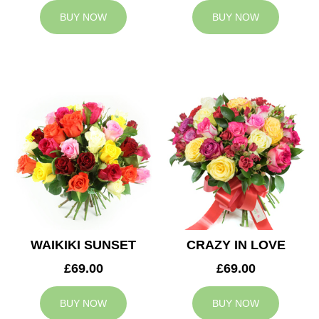
BUY NOW
BUY NOW
WAIKIKI SUNSET
CRAZY IN LOVE
£69.00
£69.00
BUY NOW
BUY NOW