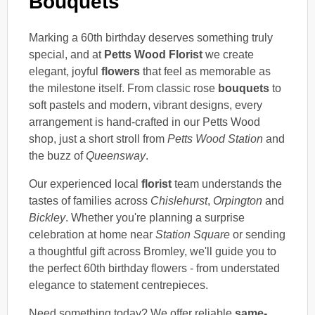
Bouquets
Marking a 60th birthday deserves something truly
special, and at
Petts Wood Florist
we create
elegant, joyful
flowers
that feel as memorable as
the milestone itself. From classic rose
bouquets
to
soft pastels and modern, vibrant designs, every
arrangement is hand-crafted in our Petts Wood
shop, just a short stroll from
Petts Wood Station
and
the buzz of
Queensway
.
Our experienced local
florist
team understands the
tastes of families across
Chislehurst
,
Orpington
and
Bickley
. Whether you're planning a surprise
celebration at home near
Station Square
or sending
a thoughtful gift across Bromley, we'll guide you to
the perfect 60th birthday flowers - from understated
elegance to statement centrepieces.
Need something today? We offer reliable
same-