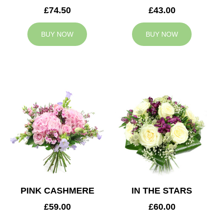
£74.50
£43.00
BUY NOW
BUY NOW
PINK CASHMERE
IN THE STARS
£59.00
£60.00