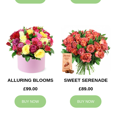
ALLURING BLOOMS
SWEET SERENADE
£99.00
£89.00
BUY NOW
BUY NOW