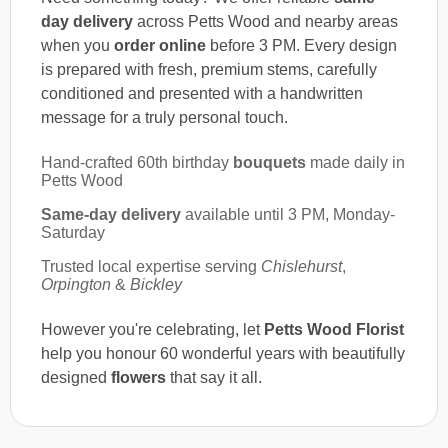
day delivery
across Petts Wood and nearby areas
when you
order online
before 3 PM. Every design
is prepared with fresh, premium stems, carefully
conditioned and presented with a handwritten
message for a truly personal touch.
Hand-crafted 60th birthday
bouquets
made daily in
Petts Wood
Same-day delivery
available until 3 PM, Monday-
Saturday
Trusted local expertise serving
Chislehurst
,
Orpington
&
Bickley
However you're celebrating, let
Petts Wood Florist
help you honour 60 wonderful years with beautifully
designed
flowers
that say it all.