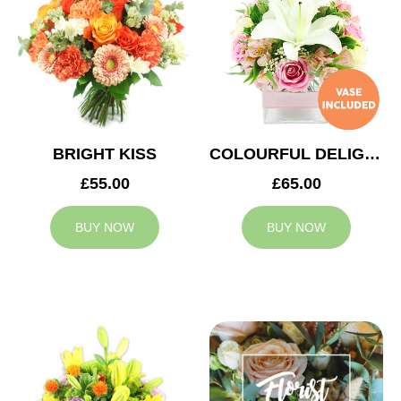
BRIGHT KISS
COLOURFUL DELIGHT
£55.00
£65.00
BUY NOW
BUY NOW