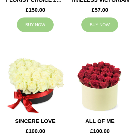
FLORIST CHOICE £150
TIMELESS VICTORIAN
£150.00
£57.00
BUY NOW
BUY NOW
SINCERE LOVE
ALL OF ME
£100.00
£100.00