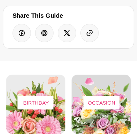
Share This Guide