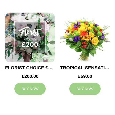
FLORIST CHOICE £200
TROPICAL SENSATION
£200.00
£59.00
BUY NOW
BUY NOW