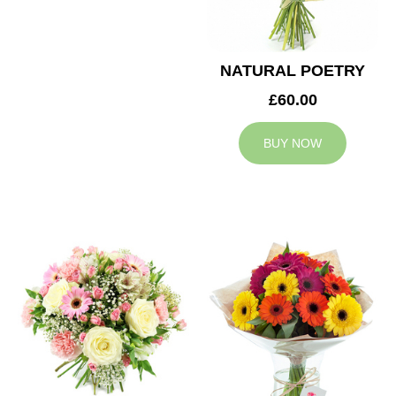
NATURAL POETRY
£60.00
BUY NOW