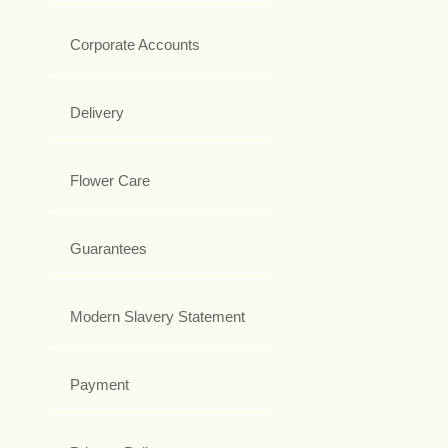
Corporate Accounts
Delivery
Flower Care
Guarantees
Modern Slavery Statement
Payment