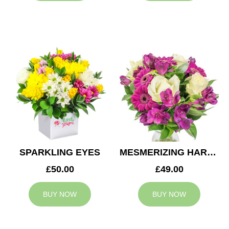
SPARKLING EYES
MESMERIZING HARMONY
£50.00
£49.00
BUY NOW
BUY NOW