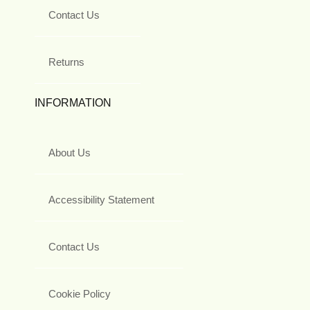
Contact Us
Returns
INFORMATION
About Us
Accessibility Statement
Contact Us
Cookie Policy