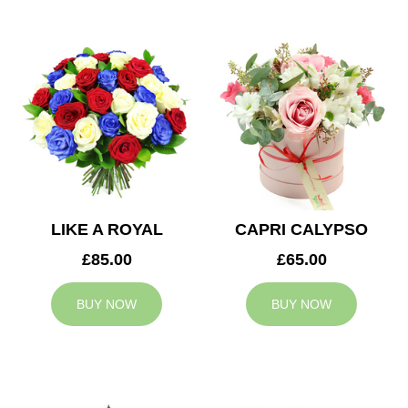
LIKE A ROYAL
CAPRI CALYPSO
£85.00
£65.00
BUY NOW
BUY NOW