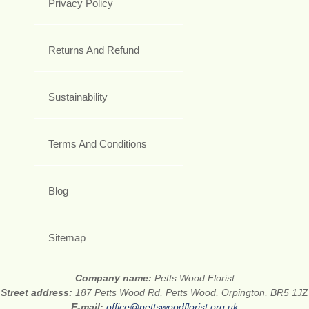
Privacy Policy
Returns And Refund
Sustainability
Terms And Conditions
Blog
Sitemap
Company name:
Petts Wood Florist
Street address:
187 Petts Wood Rd, Petts Wood, Orpington, BR5 1JZ
E-mail:
office@pettswoodflorist.org.uk