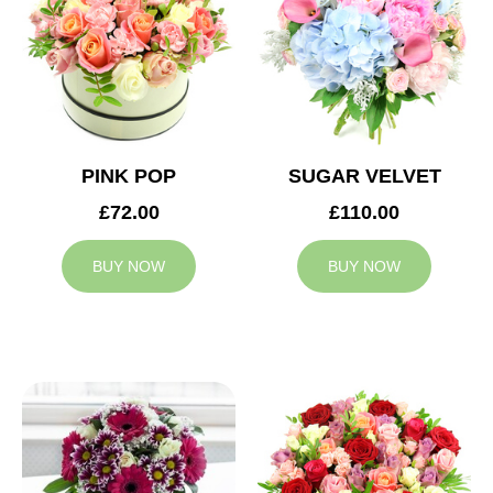
PINK POP
SUGAR VELVET
£72.00
£110.00
BUY NOW
BUY NOW