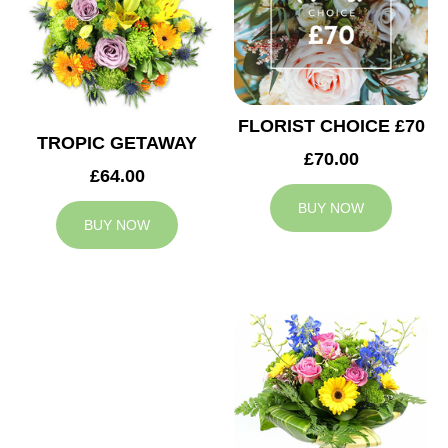
FLORIST CHOICE £70
TROPIC GETAWAY
£70.00
£64.00
BUY NOW
BUY NOW