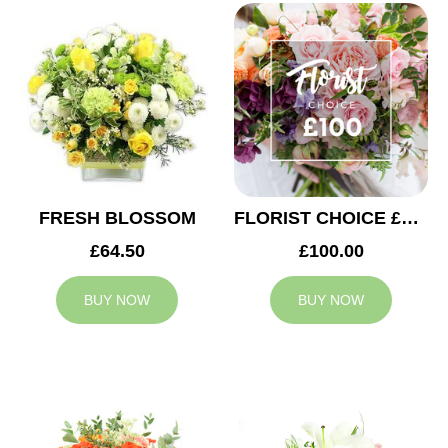
FRESH BLOSSOM
FLORIST CHOICE £100
£64.50
£100.00
BUY NOW
BUY NOW