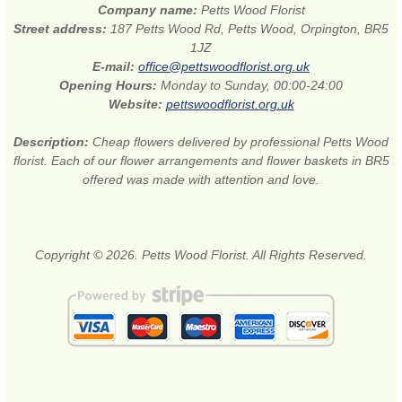
Company name:
Petts Wood Florist
Street address:
187 Petts Wood Rd, Petts Wood, Orpington, BR5
1JZ
E-mail:
office@pettswoodflorist.org.uk
Opening Hours:
Monday to Sunday, 00:00-24:00
Website:
pettswoodflorist.org.uk
Description:
Cheap flowers delivered by professional Petts Wood
florist. Each of our flower arrangements and flower baskets in BR5
offered was made with attention and love.
Copyright © 2026. Petts Wood Florist. All Rights Reserved.