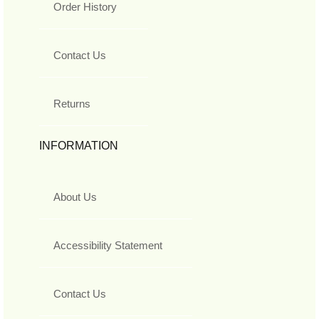
Order History
Contact Us
Returns
INFORMATION
About Us
Accessibility Statement
Contact Us