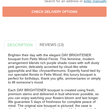
Search for an address or
enter manually
REVIEWS (13)
DESCRIPTION
Brighten their day with the elegant DAY BRIGHTENER
bouquet from Petts Wood Florist. This feminine, modern
arrangement blends rich purple shade roses with soft dusty
pink germini, delicately accented by cloud-like white
gypsophila and lilac chrysanthemums. Expertly hand-tied by
our specialist florists in Petts Wood, this luxury bouquet is
perfect for birthdays, thank you gifts, anniversaries or simply
to lift someone's mood.
Each DAY BRIGHTENER bouquet is created using fresh,
premium stems and delivered in bud wherever possible, so
you can enjoy watching your flowers bloom and last longer.
We guarantee 5 days of freshness for complete peace of
mind. The original size bouquet is pictured; the vase is