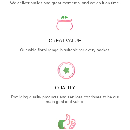
We deliver smiles and great moments, and we do it on time.
GREAT VALUE
Our wide floral range is suitable for every pocket.
QUALITY
Providing quality products and services continues to be our
main goal and value.