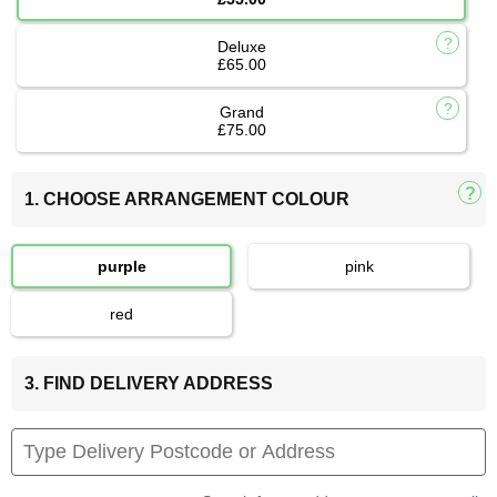
Deluxe
£65.00
Grand
£75.00
1. CHOOSE ARRANGEMENT COLOUR
purple
pink
red
3. FIND DELIVERY ADDRESS