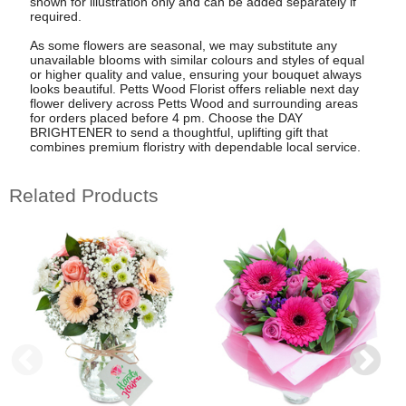
shown for illustration only and can be added separately if
required.
As some flowers are seasonal, we may substitute any
unavailable blooms with similar colours and styles of equal
or higher quality and value, ensuring your bouquet always
looks beautiful. Petts Wood Florist offers reliable next day
flower delivery across Petts Wood and surrounding areas
for orders placed before 4 pm. Choose the DAY
BRIGHTENER to send a thoughtful, uplifting gift that
combines premium floristry with dependable local service.
Related Products