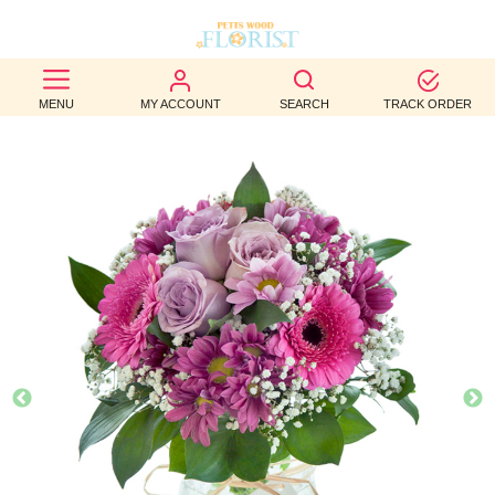
BEST
MENU
MY ACCOUNT
SEARCH
TRACK ORDER
SELLERS
BIRTHDAY
OCCASION
WEDDINGS
FUNERAL
AUTUMN
CONTACT
US