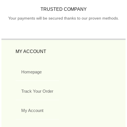
TRUSTED COMPANY
Your payments will be secured thanks to our proven methods.
MY ACCOUNT
Homepage
Track Your Order
My Account