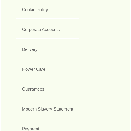
Cookie Policy
Corporate Accounts
Delivery
Flower Care
Guarantees
Modern Slavery Statement
Payment