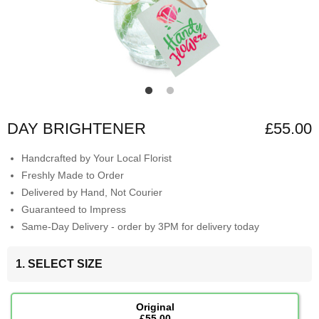
DAY BRIGHTENER
£55.00
Handcrafted by Your Local Florist
Freshly Made to Order
Delivered by Hand, Not Courier
Guaranteed to Impress
Same-Day Delivery - order by 3PM for delivery today
1. SELECT SIZE
Original
£55.00