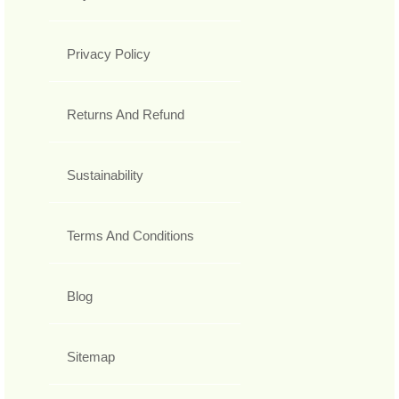
Privacy Policy
Returns And Refund
Sustainability
Terms And Conditions
Blog
Sitemap