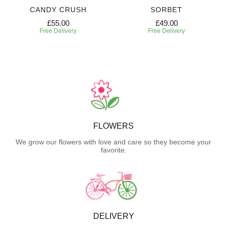
CANDY CRUSH
SORBET
£55.00
£49.00
Free Delivery
Free Delivery
FLOWERS
We grow our flowers with love and care so they become your
favorite.
DELIVERY