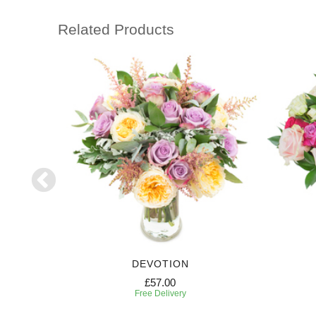
Related Products
DEVOTION
£57.00
Free Delivery