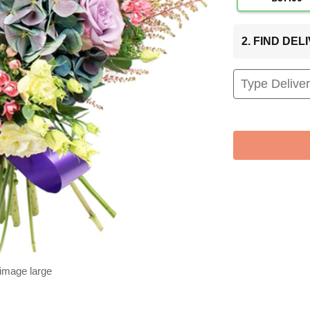
2. FIND DE
 image large