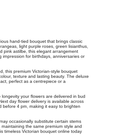
rious hand-tied bouquet that brings classic
angeas, light purple roses, green lisianthus,
 pink astilbe, this elegant arrangement
 impression for birthdays, anniversaries or
od, this premium Victorian-style bouquet
olour, texture and lasting beauty. The deluxe
act, perfect as a centrepiece or a
longevity your flowers are delivered in bud
ext day flower delivery is available across
 before 4 pm, making it easy to brighten
may occasionally substitute certain stems
ys maintaining the same premium style and
is timeless Victorian bouquet online today