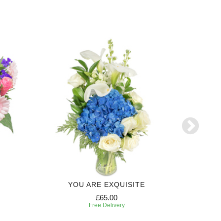
YOU ARE EXQUISITE
6 MONTH
£65.00
Free Delivery