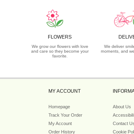
FLOWERS
DELIV
We grow our flowers with love
We deliver smil
and care so they become your
moments, and we 
favorite.
MY ACCOUNT
INFORMA
Homepage
About Us
Track Your Order
Accessibil
My Account
Contact U
Order History
Cookie Pol