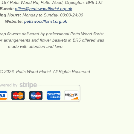
:
187 Petts Wood Rd, Petts Wood, Orpington, BR5 1JZ
E-mail:
office@pettswoodflorist.org.uk
ing Hours:
Monday to Sunday, 00:00-24:00
Website:
pettswoodflorist.org.uk
ap flowers delivered by professional Petts Wood florist.
er arrangements and flower baskets in BR5 offered was
made with attention and love.
© 2026. Petts Wood Florist. All Rights Reserved.