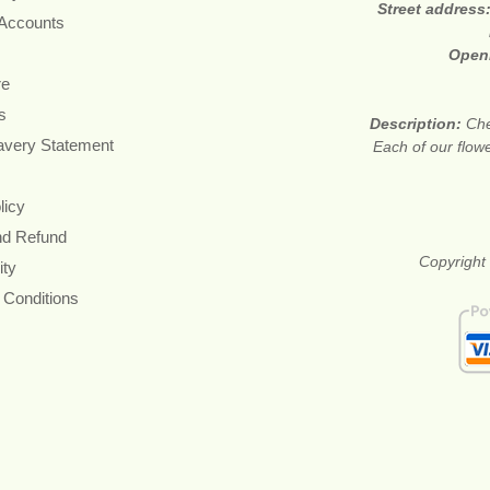
Street address
 Accounts
Open
re
s
Description:
Che
avery Statement
Each of our flow
licy
nd Refund
Copyright 
ity
 Conditions