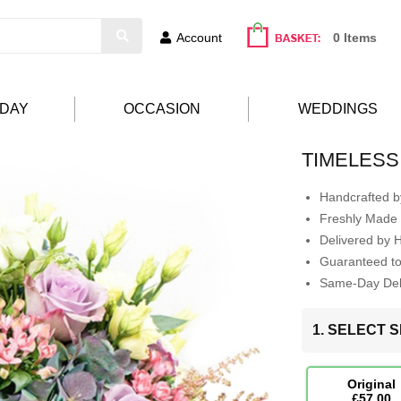
Account
0 Items
HDAY
OCCASION
WEDDINGS
TIMELESS
Handcrafted by
Freshly Made 
Delivered by 
Guaranteed t
Same-Day Deli
1. SELECT S
Original
£57.00