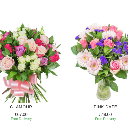
GLAMOUR
PINK DAZE
£67.00
£49.00
Free Delivery
Free Delivery