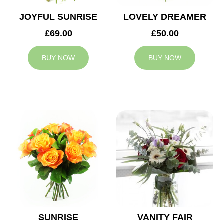
JOYFUL SUNRISE
LOVELY DREAMER
£69.00
£50.00
BUY NOW
BUY NOW
SUNRISE
VANITY FAIR