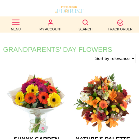
BEST
MENU
MY ACCOUNT
SEARCH
TRACK ORDER
SELLERS
BIRTHDAY
GRANDPARENTS' DAY FLOWERS
OCCASION
WEDDINGS
FUNERAL
AUTUMN
CONTACT
US