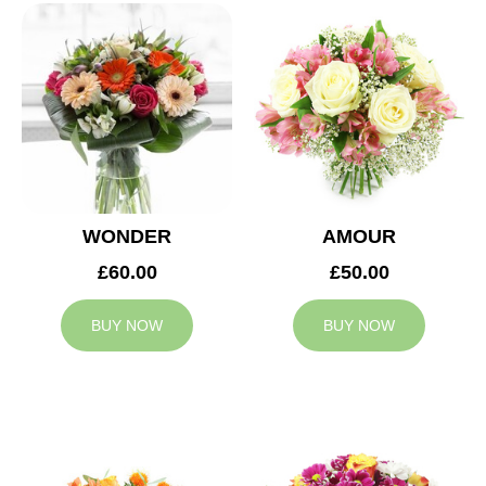
WONDER
AMOUR
£60.00
£50.00
BUY NOW
BUY NOW