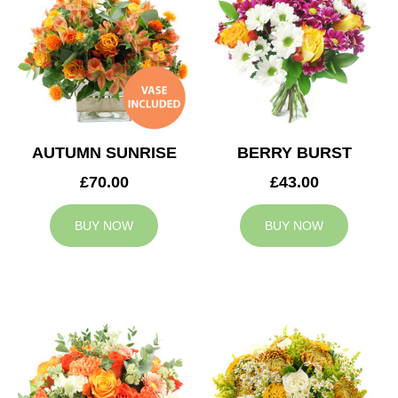
AUTUMN SUNRISE
BERRY BURST
£70.00
£43.00
BUY NOW
BUY NOW