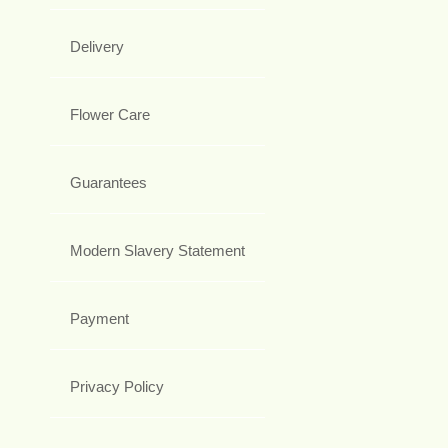
Delivery
Flower Care
Guarantees
Modern Slavery Statement
Payment
Privacy Policy