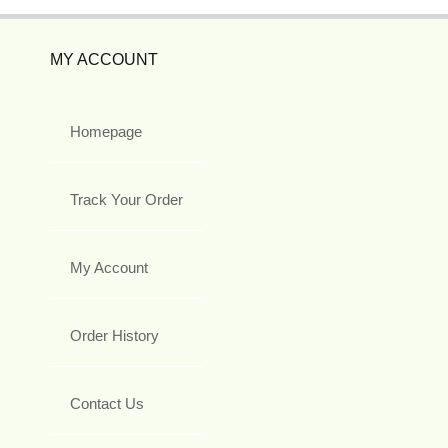
MY ACCOUNT
Homepage
Track Your Order
My Account
Order History
Contact Us