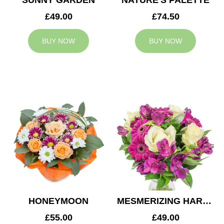
SUNNY GARDEN
NATURE'S PALETTE
£49.00
£74.50
BUY NOW
BUY NOW
HONEYMOON
MESMERIZING HARMONY
£55.00
£49.00