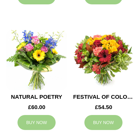
NATURAL POETRY
FESTIVAL OF COLOURS
£60.00
£54.50
BUY NOW
BUY NOW