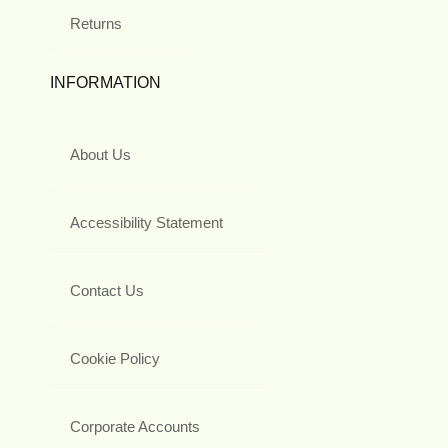
Returns
INFORMATION
About Us
Accessibility Statement
Contact Us
Cookie Policy
Corporate Accounts