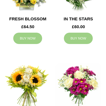
FRESH BLOSSOM
IN THE STARS
£64.50
£60.00
BUY NOW
BUY NOW