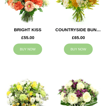
BRIGHT KISS
COUNTRYSIDE BUNCH
£55.00
£65.00
BUY NOW
BUY NOW