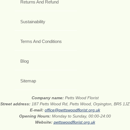
Returns And Refund
Sustainability
Terms And Conditions
Blog
Sitemap
Company name:
Petts Wood Florist
Street address:
187 Petts Wood Rd, Petts Wood, Orpington, BR5 1JZ
E-mail:
office@pettswoodflorist.org.uk
Opening Hours:
Monday to Sunday, 00:00-24:00
Website:
pettswoodflorist.org.uk