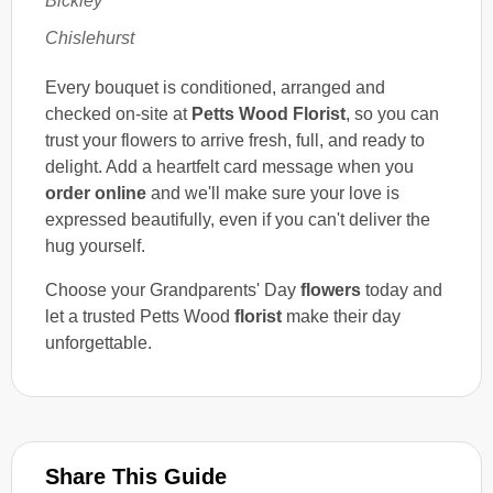
Bickley
Chislehurst
Every bouquet is conditioned, arranged and
checked on-site at
Petts Wood Florist
, so you can
trust your flowers to arrive fresh, full, and ready to
delight. Add a heartfelt card message when you
order online
and we'll make sure your love is
expressed beautifully, even if you can't deliver the
hug yourself.
Choose your Grandparents' Day
flowers
today and
let a trusted Petts Wood
florist
make their day
unforgettable.
Share This Guide