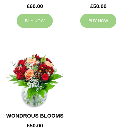
£60.00
£50.00
BUY NOW
BUY NOW
WONDROUS BLOOMS
£50.00