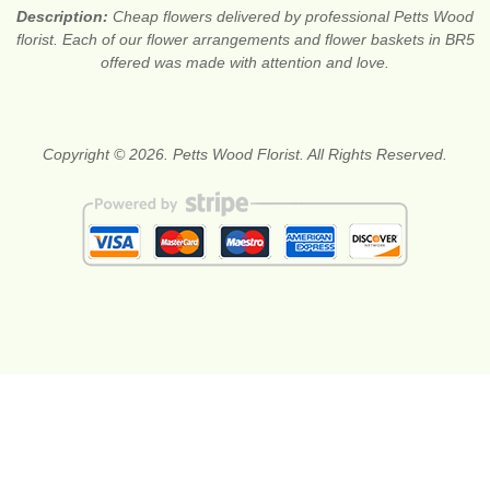
Description:
Cheap flowers delivered by professional Petts Wood
florist. Each of our flower arrangements and flower baskets in BR5
offered was made with attention and love.
Copyright © 2026. Petts Wood Florist. All Rights Reserved.