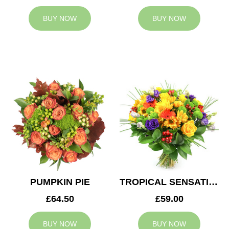
BUY NOW
BUY NOW
PUMPKIN PIE
TROPICAL SENSATION
£64.50
£59.00
BUY NOW
BUY NOW