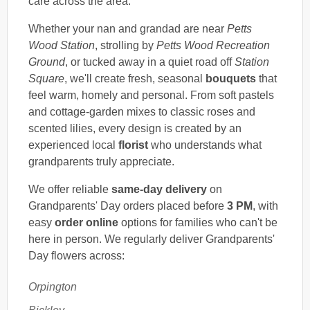
care across the area.
Whether your nan and grandad are near
Petts
Wood Station
, strolling by
Petts Wood Recreation
Ground
, or tucked away in a quiet road off
Station
Square
, we'll create fresh, seasonal
bouquets
that
feel warm, homely and personal. From soft pastels
and cottage-garden mixes to classic roses and
scented lilies, every design is created by an
experienced local
florist
who understands what
grandparents truly appreciate.
We offer reliable
same-day delivery
on
Grandparents' Day orders placed before
3 PM
, with
easy
order online
options for families who can't be
here in person. We regularly deliver Grandparents'
Day flowers across:
Orpington