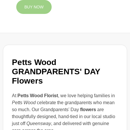
BUY NOW
Petts Wood
GRANDPARENTS' DAY
Flowers
At
Petts Wood Florist
, we love helping families in
Petts Wood
celebrate the grandparents who mean
so much. Our Grandparents' Day
flowers
are
thoughtfully designed, hand-tied in our local studio
just off
Queensway
, and delivered with genuine