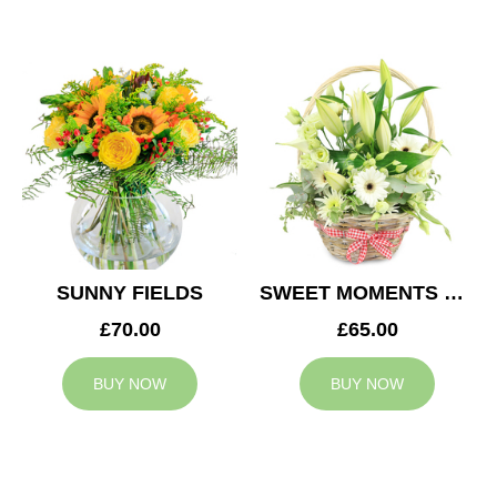
SUNNY FIELDS
SWEET MOMENTS BASKET
£70.00
£65.00
BUY NOW
BUY NOW