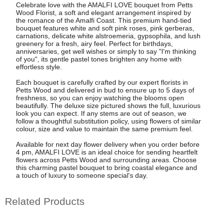
Celebrate love with the AMALFI LOVE bouquet from Petts
Wood Florist, a soft and elegant arrangement inspired by
the romance of the Amalfi Coast. This premium hand-tied
bouquet features white and soft pink roses, pink gerberas,
carnations, delicate white alstroemeria, gypsophila, and lush
greenery for a fresh, airy feel. Perfect for birthdays,
anniversaries, get well wishes or simply to say "I'm thinking
of you", its gentle pastel tones brighten any home with
effortless style.
Each bouquet is carefully crafted by our expert florists in
Petts Wood and delivered in bud to ensure up to 5 days of
freshness, so you can enjoy watching the blooms open
beautifully. The deluxe size pictured shows the full, luxurious
look you can expect. If any stems are out of season, we
follow a thoughtful substitution policy, using flowers of similar
colour, size and value to maintain the same premium feel.
Available for next day flower delivery when you order before
4 pm, AMALFI LOVE is an ideal choice for sending heartfelt
flowers across Petts Wood and surrounding areas. Choose
this charming pastel bouquet to bring coastal elegance and
a touch of luxury to someone special's day.
Related Products