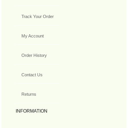
Track Your Order
My Account
Order History
Contact Us
Returns
INFORMATION