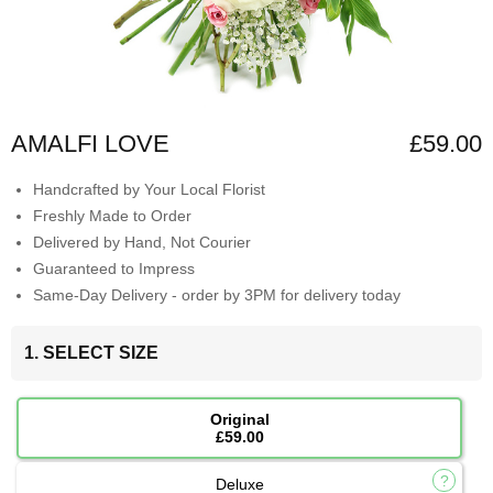
AMALFI LOVE
£59.00
Handcrafted by Your Local Florist
Freshly Made to Order
Delivered by Hand, Not Courier
Guaranteed to Impress
Same-Day Delivery - order by 3PM for delivery today
1. SELECT SIZE
Original
£59.00
Deluxe