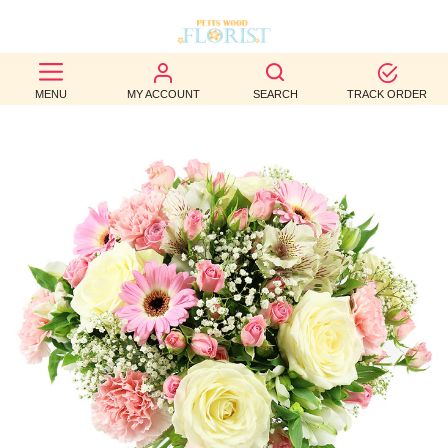
BEST
MENU
MY ACCOUNT
SEARCH
TRACK ORDER
SELLERS
BIRTHDAY
OCCASION
WEDDINGS
FUNERAL
AUTUMN
CONTACT
US