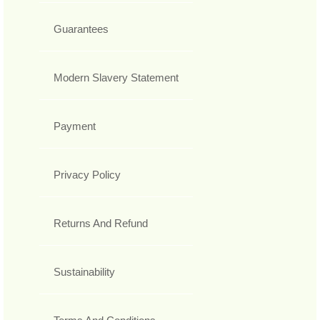
Guarantees
Modern Slavery Statement
Payment
Privacy Policy
Returns And Refund
Sustainability