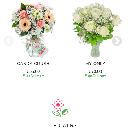
CANDY CRUSH
MY ONLY
£55.00
£70.00
Free Delivery
Free Delivery
FLOWERS