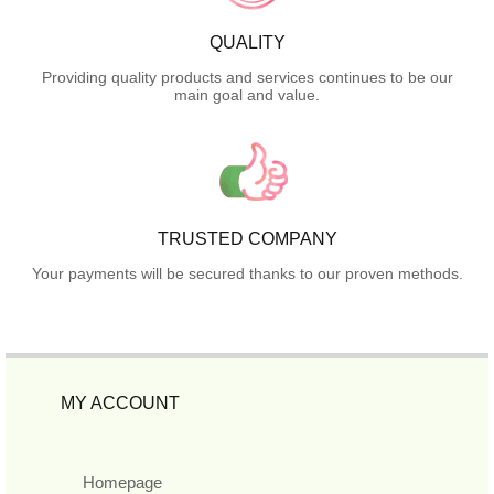
QUALITY
Providing quality products and services continues to be our
main goal and value.
TRUSTED COMPANY
Your payments will be secured thanks to our proven methods.
MY ACCOUNT
Homepage