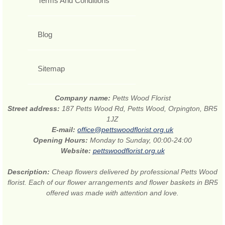
Terms And Conditions
Blog
Sitemap
Company name:
Petts Wood Florist
Street address:
187 Petts Wood Rd, Petts Wood, Orpington, BR5
1JZ
E-mail:
office@pettswoodflorist.org.uk
Opening Hours:
Monday to Sunday, 00:00-24:00
Website:
pettswoodflorist.org.uk
Description:
Cheap flowers delivered by professional Petts Wood
florist. Each of our flower arrangements and flower baskets in BR5
offered was made with attention and love.