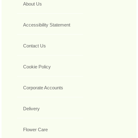
About Us
Accessibility Statement
Contact Us
Cookie Policy
Corporate Accounts
Delivery
Flower Care