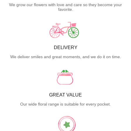
We grow our flowers with love and care so they become your
favorite.
DELIVERY
We deliver smiles and great moments, and we do it on time.
GREAT VALUE
Our wide floral range is suitable for every pocket.