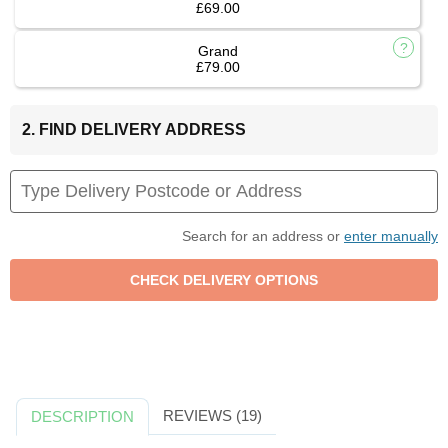
£69.00
Grand
£79.00
2. FIND DELIVERY ADDRESS
Search for an address or
enter manually
REVIEWS (19)
DESCRIPTION