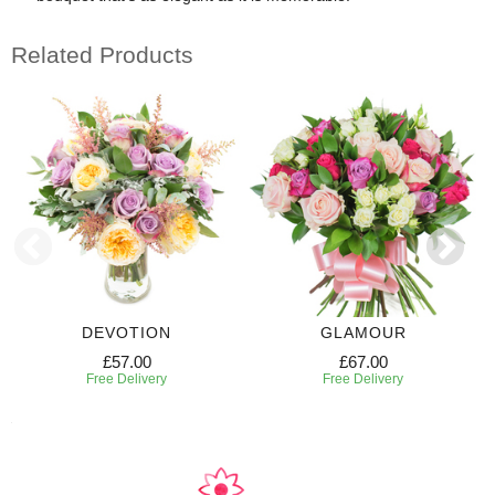
Related Products
DEVOTION
GLAMOUR
£57.00
£67.00
Free Delivery
Free Delivery