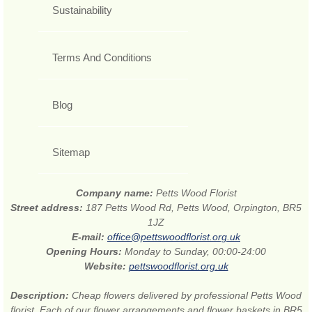
Sustainability
Terms And Conditions
Blog
Sitemap
Company name:
Petts Wood Florist
Street address:
187 Petts Wood Rd, Petts Wood, Orpington, BR5
1JZ
E-mail:
office@pettswoodflorist.org.uk
Opening Hours:
Monday to Sunday, 00:00-24:00
Website:
pettswoodflorist.org.uk
Description:
Cheap flowers delivered by professional Petts Wood
florist. Each of our flower arrangements and flower baskets in BR5