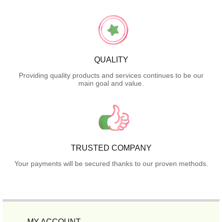
QUALITY
Providing quality products and services continues to be our
main goal and value.
TRUSTED COMPANY
Your payments will be secured thanks to our proven methods.
MY ACCOUNT