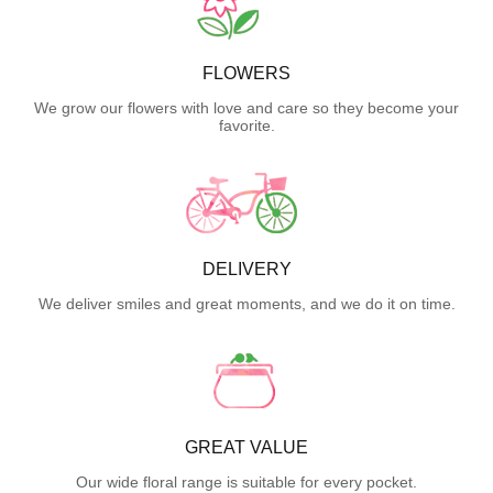
FLOWERS
We grow our flowers with love and care so they become your
favorite.
DELIVERY
We deliver smiles and great moments, and we do it on time.
GREAT VALUE
Our wide floral range is suitable for every pocket.