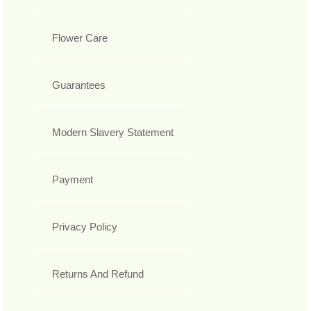
Flower Care
Guarantees
Modern Slavery Statement
Payment
Privacy Policy
Returns And Refund