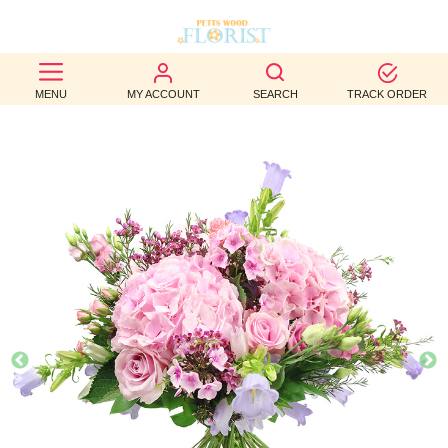
BEST
MENU
MY ACCOUNT
SEARCH
TRACK ORDER
SELLERS
BIRTHDAY
OCCASION
WEDDINGS
FUNERAL
AUTUMN
CONTACT
US