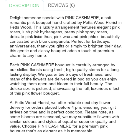
REVIEWS (6)
DESCRIPTION
Delight someone special with PINK CASHMERE, a soft,
romantic pink bouquet hand-crafted by Petts Wood Florist in
Petts Wood. This luxury arrangement features elegant pink
roses, lush pink hydrangeas, pretty pink spray roses,
delicate pink lisianthus, pink wax and pink phlox, beautifully
contrasted with blue campanula. Perfect for birthdays,
anniversaries, thank you gifts or simply to brighten their day,
this gentle and classy bouquet adds a touch of premium
charm to any home.
Each PINK CASHMERE bouquet is carefully arranged by
our skilled florists using fresh, high-quality stems for a long-
lasting display. We guarantee 5 days of freshness, and
many of the flowers are delivered in bud so you can enjoy
watching them open and bloom to their full beauty. The
deluxe size is pictured, showcasing the full, luxurious effect
of this pink flower bouquet.
At Petts Wood Florist, we offer reliable next day flower
delivery for orders placed before 4 pm, ensuring your gift
arrives on time and in perfect condition. Please note, as
some blooms are seasonal, we may substitute flowers with
similar colours and styles of equal or superior quality and
value. Choose PINK CASHMERE for a premium pink
bouquet that's as elegant as it is memorable.