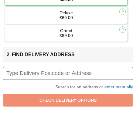
Deluxe
£69.00
Grand
£89.00
2. FIND DELIVERY ADDRESS
Search for an address or
enter manually