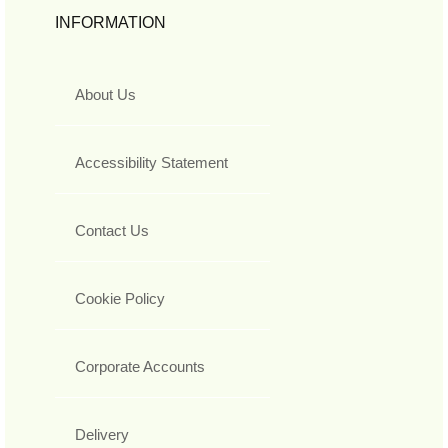
INFORMATION
About Us
Accessibility Statement
Contact Us
Cookie Policy
Corporate Accounts
Delivery