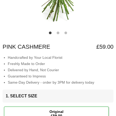
PINK CASHMERE
£59.00
Handcrafted by Your Local Florist
Freshly Made to Order
Delivered by Hand, Not Courier
Guaranteed to Impress
Same-Day Delivery - order by 3PM for delivery today
1. SELECT SIZE
Original
£59.00