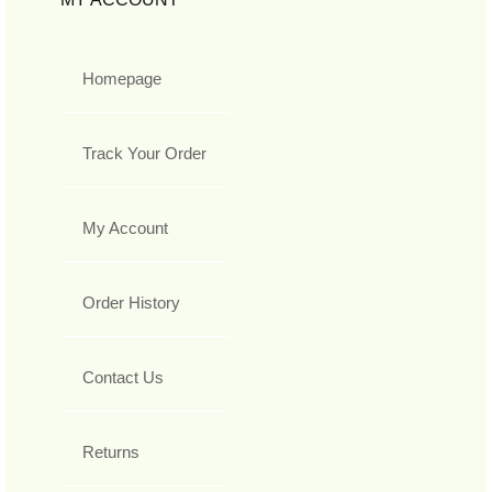
Homepage
Track Your Order
My Account
Order History
Contact Us
Returns