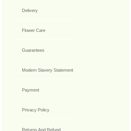
Delivery
Flower Care
Guarantees
Modern Slavery Statement
Payment
Privacy Policy
Returns And Refund