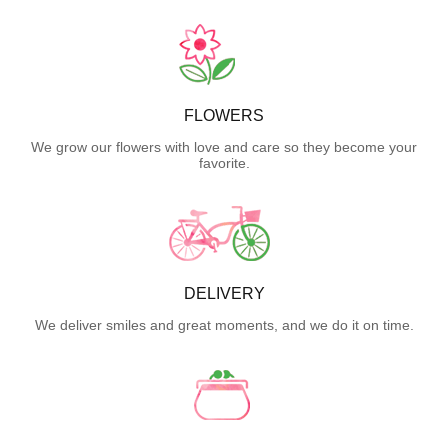
FLOWERS
We grow our flowers with love and care so they become your
favorite.
DELIVERY
We deliver smiles and great moments, and we do it on time.