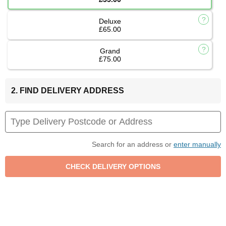
Deluxe
£65.00
Grand
£75.00
2. FIND DELIVERY ADDRESS
Search for an address or
enter manually