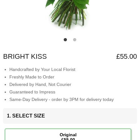
BRIGHT KISS
£55.00
Handcrafted by Your Local Florist
Freshly Made to Order
Delivered by Hand, Not Courier
Guaranteed to Impress
Same-Day Delivery - order by 3PM for delivery today
1. SELECT SIZE
Original
£55.00