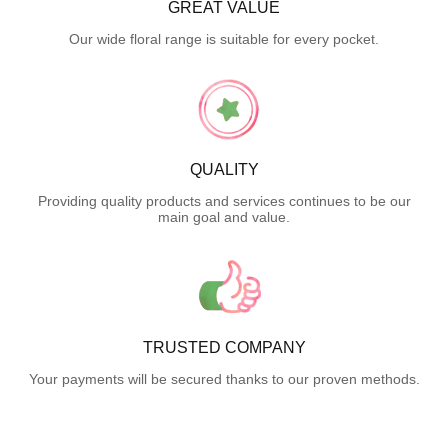
GREAT VALUE
Our wide floral range is suitable for every pocket.
QUALITY
Providing quality products and services continues to be our
main goal and value.
TRUSTED COMPANY
Your payments will be secured thanks to our proven methods.