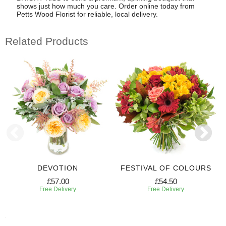
shows just how much you care. Order online today from
Petts Wood Florist for reliable, local delivery.
Related Products
DEVOTION
FESTIVAL OF COLOURS
£57.00
£54.50
Free Delivery
Free Delivery