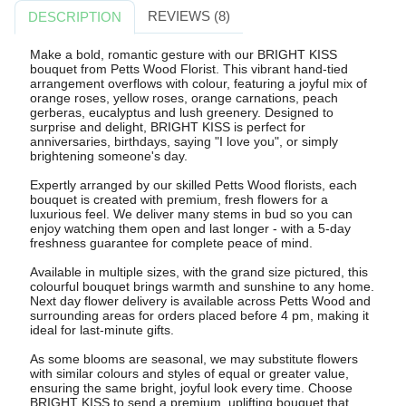
REVIEWS (8)
DESCRIPTION
Make a bold, romantic gesture with our BRIGHT KISS
bouquet from Petts Wood Florist. This vibrant hand-tied
arrangement overflows with colour, featuring a joyful mix of
orange roses, yellow roses, orange carnations, peach
gerberas, eucalyptus and lush greenery. Designed to
surprise and delight, BRIGHT KISS is perfect for
anniversaries, birthdays, saying "I love you", or simply
brightening someone's day.
Expertly arranged by our skilled Petts Wood florists, each
bouquet is created with premium, fresh flowers for a
luxurious feel. We deliver many stems in bud so you can
enjoy watching them open and last longer - with a 5-day
freshness guarantee for complete peace of mind.
Available in multiple sizes, with the grand size pictured, this
colourful bouquet brings warmth and sunshine to any home.
Next day flower delivery is available across Petts Wood and
surrounding areas for orders placed before 4 pm, making it
ideal for last-minute gifts.
As some blooms are seasonal, we may substitute flowers
with similar colours and styles of equal or greater value,
ensuring the same bright, joyful look every time. Choose
BRIGHT KISS to send a premium, uplifting bouquet that