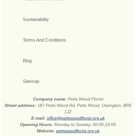
Sustainability
Terms And Conditions
Blog
Sitemap
Company name:
Petts Wood Florist
Street address:
187 Petts Wood Rd, Petts Wood, Orpington, BR5
1JZ
E-mail:
office@pettswoodflorist.org.uk
Opening Hours:
Monday to Sunday, 00:00-24:00
Website:
pettswoodflorist.org.uk