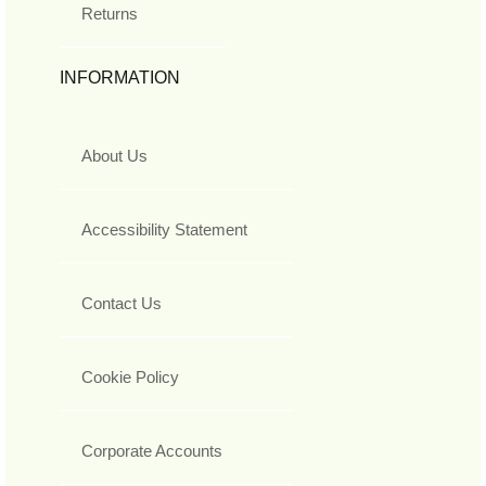
Returns
INFORMATION
About Us
Accessibility Statement
Contact Us
Cookie Policy
Corporate Accounts