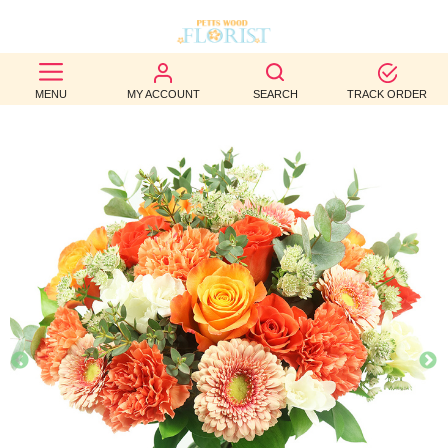
BEST
MENU
MY ACCOUNT
SEARCH
TRACK ORDER
SELLERS
BIRTHDAY
OCCASION
WEDDINGS
FUNERAL
AUTUMN
CONTACT
US