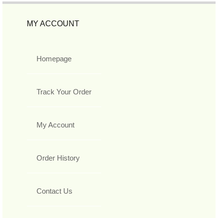
MY ACCOUNT
Homepage
Track Your Order
My Account
Order History
Contact Us