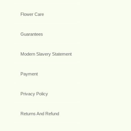
Flower Care
Guarantees
Modern Slavery Statement
Payment
Privacy Policy
Returns And Refund