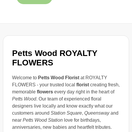
Petts Wood ROYALTY
FLOWERS
Welcome to
Petts Wood Florist
at ROYALTY
FLOWERS - your trusted local
florist
creating fresh,
memorable
flowers
every day right in the heart of
Petts Wood
. Our team of experienced floral
designers live locally and know exactly what our
customers around
Station Square
,
Queensway
and
near
Petts Wood Station
love for birthdays,
anniversaries, new babies and heartfelt tributes.