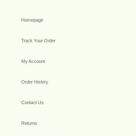
Homepage
Track Your Order
My Account
Order History
Contact Us
Returns