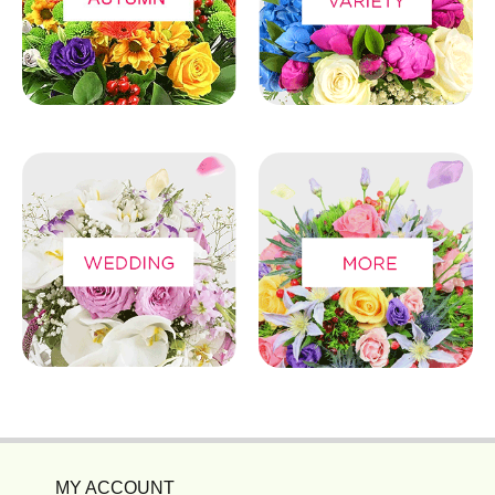
MY ACCOUNT