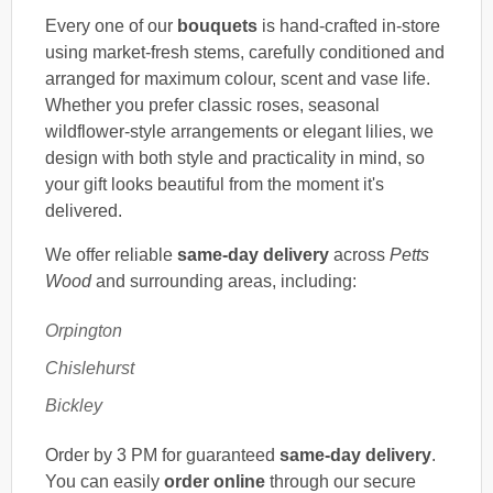
Every one of our
bouquets
is hand-crafted in-store
using market-fresh stems, carefully conditioned and
arranged for maximum colour, scent and vase life.
Whether you prefer classic roses, seasonal
wildflower-style arrangements or elegant lilies, we
design with both style and practicality in mind, so
your gift looks beautiful from the moment it's
delivered.
We offer reliable
same-day delivery
across
Petts
Wood
and surrounding areas, including:
Orpington
Chislehurst
Bickley
Order by 3 PM for guaranteed
same-day delivery
.
You can easily
order online
through our secure