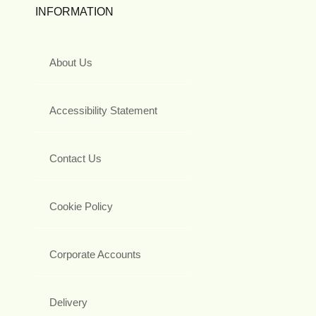
INFORMATION
About Us
Accessibility Statement
Contact Us
Cookie Policy
Corporate Accounts
Delivery