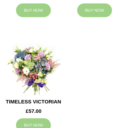
BUY NOW
BUY NOW
TIMELESS VICTORIAN
£57.00
BUY NOW