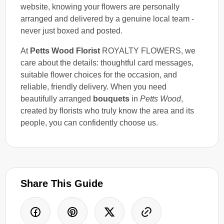
website, knowing your flowers are personally
arranged and delivered by a genuine local team -
never just boxed and posted.
At
Petts Wood Florist
ROYALTY FLOWERS, we
care about the details: thoughtful card messages,
suitable flower choices for the occasion, and
reliable, friendly delivery. When you need
beautifully arranged
bouquets
in
Petts Wood
,
created by florists who truly know the area and its
people, you can confidently choose us.
Share This Guide