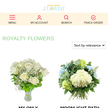
BEST
MENU
MY ACCOUNT
SEARCH
TRACK ORDER
SELLERS
BIRTHDAY
ROYALTY FLOWERS
OCCASION
WEDDINGS
FUNERAL
AUTUMN
CONTACT
US