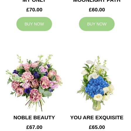
MY ONLY
MOONLIGHT PATH
£70.00
£60.00
BUY NOW
BUY NOW
NOBLE BEAUTY
YOU ARE EXQUISITE
£67.00
£65.00