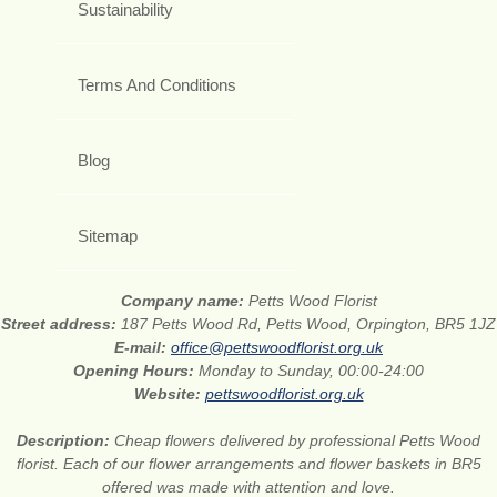
Sustainability
Terms And Conditions
Blog
Sitemap
Company name:
Petts Wood Florist
Street address:
187 Petts Wood Rd, Petts Wood, Orpington, BR5 1JZ
E-mail:
office@pettswoodflorist.org.uk
Opening Hours:
Monday to Sunday, 00:00-24:00
Website:
pettswoodflorist.org.uk
Description:
Cheap flowers delivered by professional Petts Wood
florist. Each of our flower arrangements and flower baskets in BR5
offered was made with attention and love.