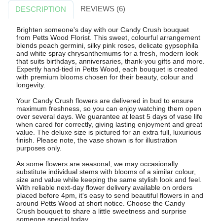
REVIEWS (6)
DESCRIPTION
Brighten someone's day with our Candy Crush bouquet
from Petts Wood Florist. This sweet, colourful arrangement
blends peach germini, silky pink roses, delicate gypsophila
and white spray chrysanthemums for a fresh, modern look
that suits birthdays, anniversaries, thank-you gifts and more.
Expertly hand-tied in Petts Wood, each bouquet is created
with premium blooms chosen for their beauty, colour and
longevity.
Your Candy Crush flowers are delivered in bud to ensure
maximum freshness, so you can enjoy watching them open
over several days. We guarantee at least 5 days of vase life
when cared for correctly, giving lasting enjoyment and great
value. The deluxe size is pictured for an extra full, luxurious
finish. Please note, the vase shown is for illustration
purposes only.
As some flowers are seasonal, we may occasionally
substitute individual stems with blooms of a similar colour,
size and value while keeping the same stylish look and feel.
With reliable next-day flower delivery available on orders
placed before 4pm, it's easy to send beautiful flowers in and
around Petts Wood at short notice. Choose the Candy
Crush bouquet to share a little sweetness and surprise
someone special today.