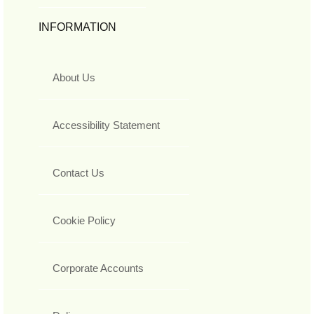
INFORMATION
About Us
Accessibility Statement
Contact Us
Cookie Policy
Corporate Accounts