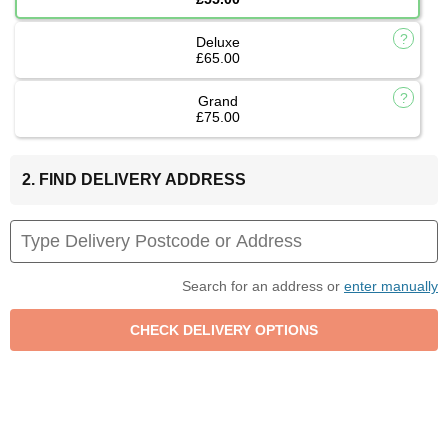
Deluxe
£65.00
Grand
£75.00
2. FIND DELIVERY ADDRESS
Search for an address or
enter manually