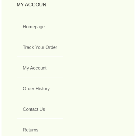
MY ACCOUNT
Homepage
Track Your Order
My Account
Order History
Contact Us
Returns