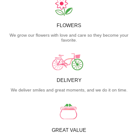
FLOWERS
We grow our flowers with love and care so they become your
favorite.
DELIVERY
We deliver smiles and great moments, and we do it on time.
GREAT VALUE