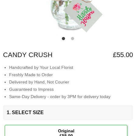
CANDY CRUSH
£55.00
Handcrafted by Your Local Florist
Freshly Made to Order
Delivered by Hand, Not Courier
Guaranteed to Impress
Same-Day Delivery - order by 3PM for delivery today
1. SELECT SIZE
Original
£55.00