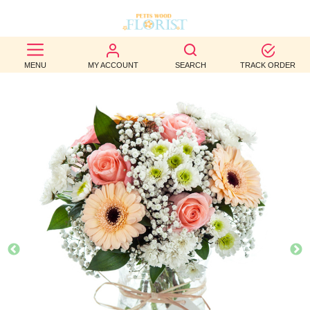
BEST
MENU
MY ACCOUNT
SEARCH
TRACK ORDER
SELLERS
BIRTHDAY
OCCASION
WEDDINGS
FUNERAL
AUTUMN
CONTACT
US