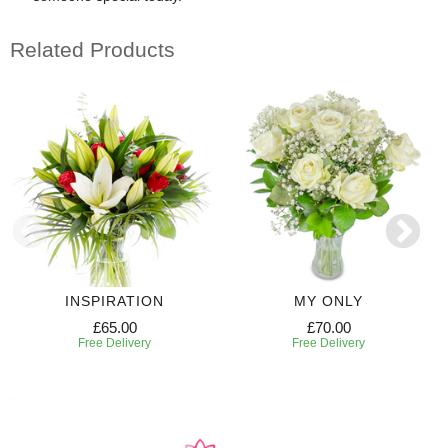
Related Products
INSPIRATION
MY ONLY
£65.00
£70.00
Free Delivery
Free Delivery