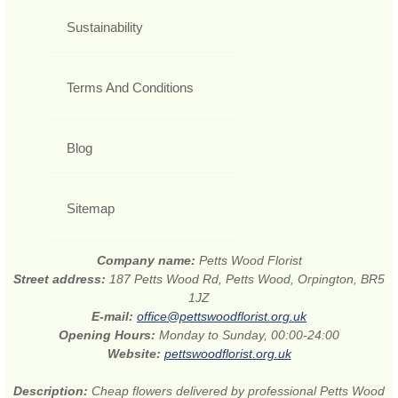
Sustainability
Terms And Conditions
Blog
Sitemap
Company name:
Petts Wood Florist
Street address:
187 Petts Wood Rd, Petts Wood, Orpington, BR5
1JZ
E-mail:
office@pettswoodflorist.org.uk
Opening Hours:
Monday to Sunday, 00:00-24:00
Website:
pettswoodflorist.org.uk
Description:
Cheap flowers delivered by professional Petts Wood