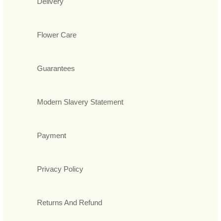
Delivery
Flower Care
Guarantees
Modern Slavery Statement
Payment
Privacy Policy
Returns And Refund