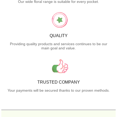
Our wide floral range is suitable for every pocket.
QUALITY
Providing quality products and services continues to be our
main goal and value.
TRUSTED COMPANY
Your payments will be secured thanks to our proven methods.