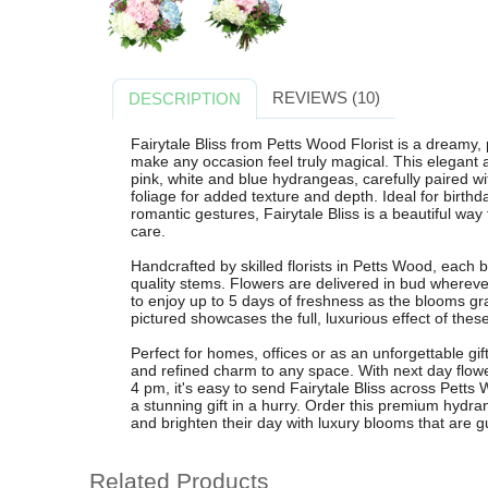
REVIEWS (10)
DESCRIPTION
Fairytale Bliss from Petts Wood Florist is a dream
make any occasion feel truly magical. This elegant 
pink, white and blue hydrangeas, carefully paired wi
foliage for added texture and depth. Ideal for birthd
romantic gestures, Fairytale Bliss is a beautiful w
care.
Handcrafted by skilled florists in Petts Wood, each b
quality stems. Flowers are delivered in bud wherever
to enjoy up to 5 days of freshness as the blooms g
pictured showcases the full, luxurious effect of th
Perfect for homes, offices or as an unforgettable gif
and refined charm to any space. With next day flowe
4 pm, it's easy to send Fairytale Bliss across Pet
a stunning gift in a hurry. Order this premium hydr
and brighten their day with luxury blooms that are 
Related Products