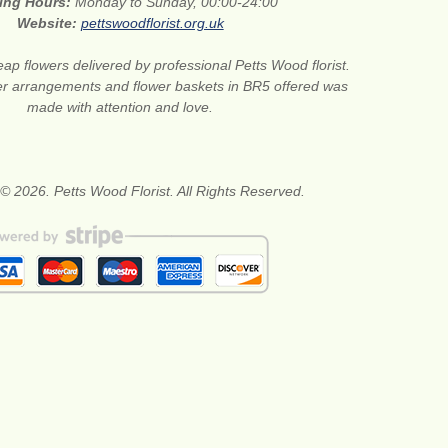
ing Hours:
Monday to Sunday, 00:00-24:00
Website:
pettswoodflorist.org.uk
ap flowers delivered by professional Petts Wood florist.
er arrangements and flower baskets in BR5 offered was
made with attention and love.
© 2026. Petts Wood Florist. All Rights Reserved.