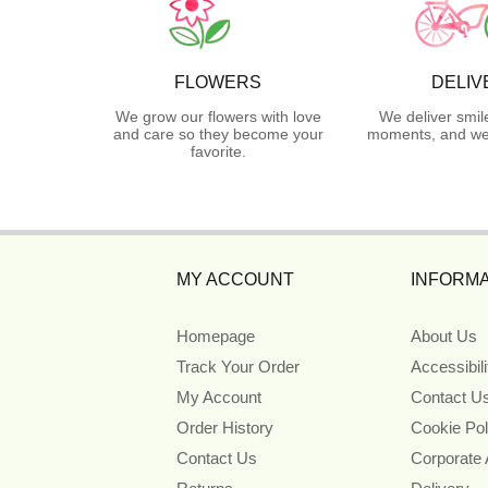
FLOWERS
DELIV
We grow our flowers with love
We deliver smil
and care so they become your
moments, and we 
favorite.
MY ACCOUNT
INFORMA
Homepage
About Us
Track Your Order
Accessibil
My Account
Contact U
Order History
Cookie Pol
Contact Us
Corporate