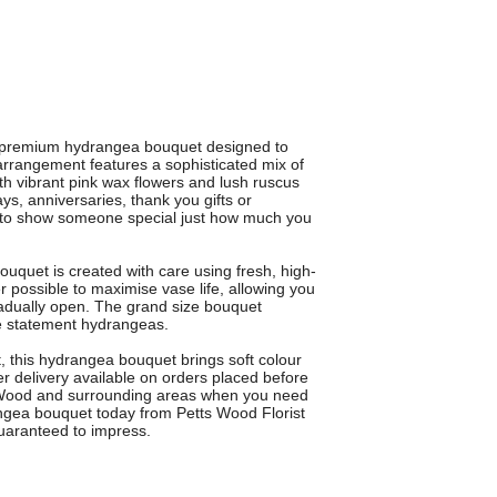
y, premium hydrangea bouquet designed to
arrangement features a sophisticated mix of
th vibrant pink wax flowers and lush ruscus
ays, anniversaries, thank you gifts or
ay to show someone special just how much you
ouquet is created with care using fresh, high-
 possible to maximise vase life, allowing you
radually open. The grand size bouquet
ese statement hydrangeas.
t, this hydrangea bouquet brings soft colour
r delivery available on orders placed before
ts Wood and surrounding areas when you need
angea bouquet today from Petts Wood Florist
guaranteed to impress.