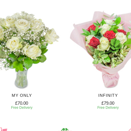
MY ONLY
INFINITY
£70.00
£79.00
Free Delivery
Free Delivery