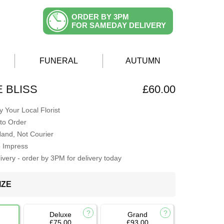
ORDER BY 3PM
FOR SAMEDAY DELIVERY
FUNERAL
AUTUMN
E BLISS
£60.00
 Your Local Florist
to Order
Hand, Not Courier
o Impress
very - order by 3PM for delivery today
IZE
Deluxe
Grand
£75.00
£93.00