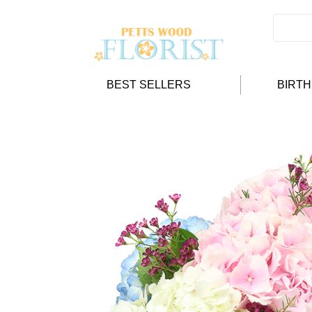
BEST SELLERS
BIRT