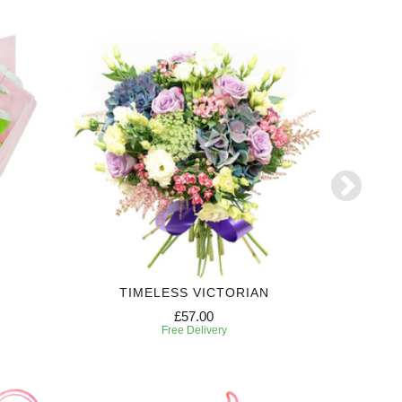
TIMELESS VICTORIAN
£57.00
Free Delivery