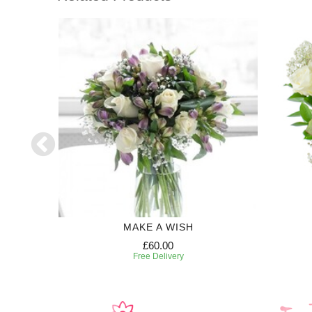
50
MAKE A WISH
£60.00
Free Delivery