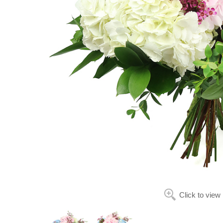
Click to view