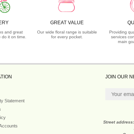
ERY
GREAT VALUE
QU
es and great
Our wide floral range is suitable
Providing qua
do it on time.
for every pocket.
services con
main goa
TION
JOIN OUR 
ity Statement
s
icy
Street address
 Accounts