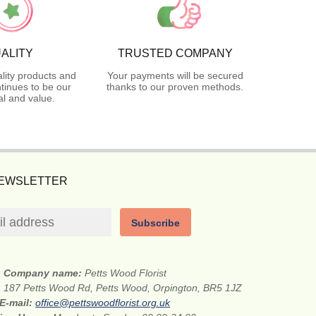
ALITY
TRUSTED COMPANY
lity products and
Your payments will be secured
tinues to be our
thanks to our proven methods.
l and value.
NEWSLETTER
Subscribe
Company name:
Petts Wood Florist
:
187 Petts Wood Rd, Petts Wood, Orpington, BR5 1JZ
E-mail:
office@pettswoodflorist.org.uk