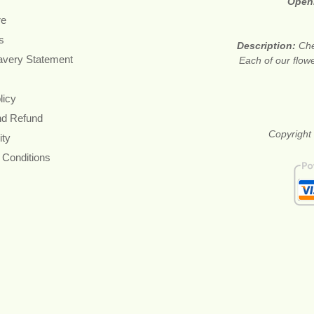
Open
re
s
Description:
Che
avery Statement
Each of our flow
licy
nd Refund
Copyright 
ity
 Conditions