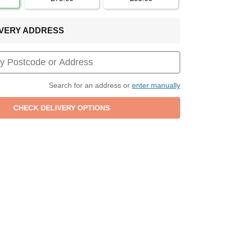
LIVERY ADDRESS
Search for an address or
enter manually