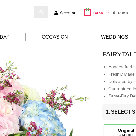
Account
0 Items
HDAY
OCCASION
WEDDINGS
FAIRYTAL
Handcrafted by
Freshly Made 
Delivered by 
Guaranteed t
Same-Day Deli
1. SELECT S
Original
£60.00