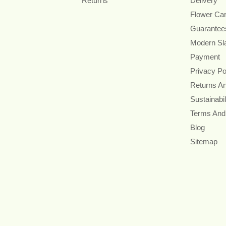
Returns
Delivery
Flower Ca
Guarantee
Modern Sl
Payment
Privacy Po
Returns A
Sustainabil
Terms And
Blog
Sitemap