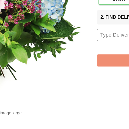
2. FIND DE
 image large