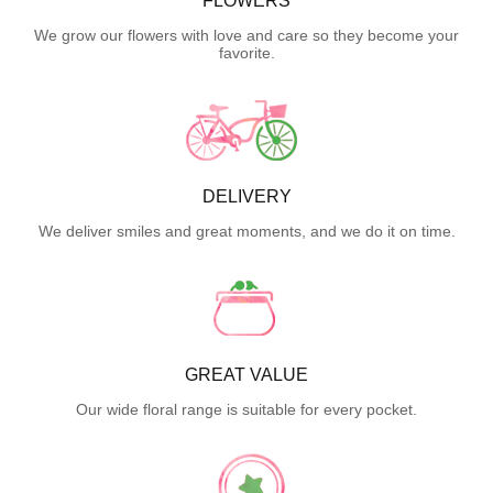
FLOWERS
We grow our flowers with love and care so they become your
favorite.
DELIVERY
We deliver smiles and great moments, and we do it on time.
GREAT VALUE
Our wide floral range is suitable for every pocket.