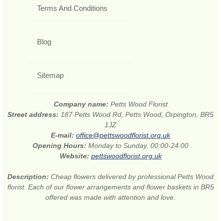
Terms And Conditions
Blog
Sitemap
Company name:
Petts Wood Florist
Street address:
187 Petts Wood Rd, Petts Wood, Orpington, BR5
1JZ
E-mail:
office@pettswoodflorist.org.uk
Opening Hours:
Monday to Sunday, 00:00-24:00
Website:
pettswoodflorist.org.uk
Description:
Cheap flowers delivered by professional Petts Wood
florist. Each of our flower arrangements and flower baskets in BR5
offered was made with attention and love.