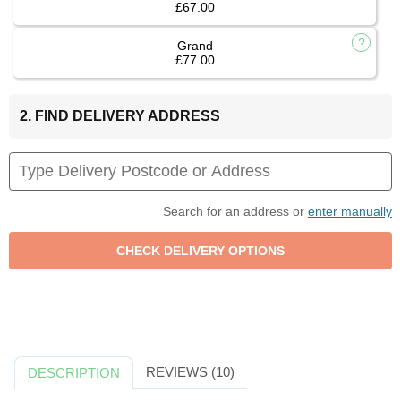
£67.00
Grand
£77.00
2. FIND DELIVERY ADDRESS
Search for an address or
enter manually
REVIEWS (10)
DESCRIPTION