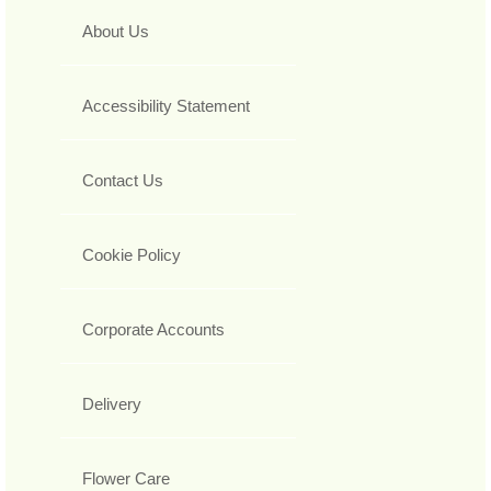
About Us
Accessibility Statement
Contact Us
Cookie Policy
Corporate Accounts
Delivery
Flower Care