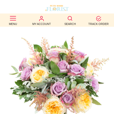
BEST
MENU
MY ACCOUNT
SEARCH
TRACK ORDER
SELLERS
BIRTHDAY
OCCASION
WEDDINGS
FUNERAL
AUTUMN
CONTACT
US