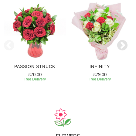
PASSION STRUCK
INFINITY
£70.00
£79.00
Free Delivery
Free Delivery