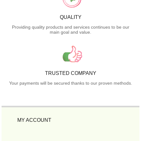
QUALITY
Providing quality products and services continues to be our
main goal and value.
TRUSTED COMPANY
Your payments will be secured thanks to our proven methods.
MY ACCOUNT