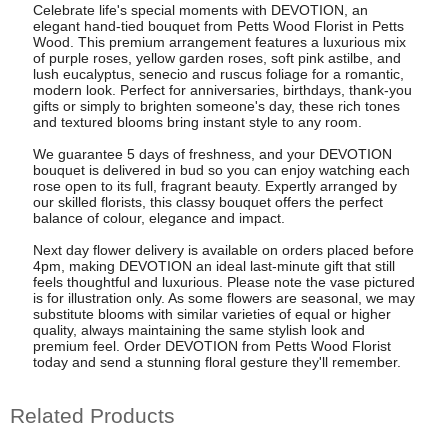
Celebrate life's special moments with DEVOTION, an
elegant hand-tied bouquet from Petts Wood Florist in Petts
Wood. This premium arrangement features a luxurious mix
of purple roses, yellow garden roses, soft pink astilbe, and
lush eucalyptus, senecio and ruscus foliage for a romantic,
modern look. Perfect for anniversaries, birthdays, thank-you
gifts or simply to brighten someone's day, these rich tones
and textured blooms bring instant style to any room.
We guarantee 5 days of freshness, and your DEVOTION
bouquet is delivered in bud so you can enjoy watching each
rose open to its full, fragrant beauty. Expertly arranged by
our skilled florists, this classy bouquet offers the perfect
balance of colour, elegance and impact.
Next day flower delivery is available on orders placed before
4pm, making DEVOTION an ideal last-minute gift that still
feels thoughtful and luxurious. Please note the vase pictured
is for illustration only. As some flowers are seasonal, we may
substitute blooms with similar varieties of equal or higher
quality, always maintaining the same stylish look and
premium feel. Order DEVOTION from Petts Wood Florist
today and send a stunning floral gesture they'll remember.
Related Products