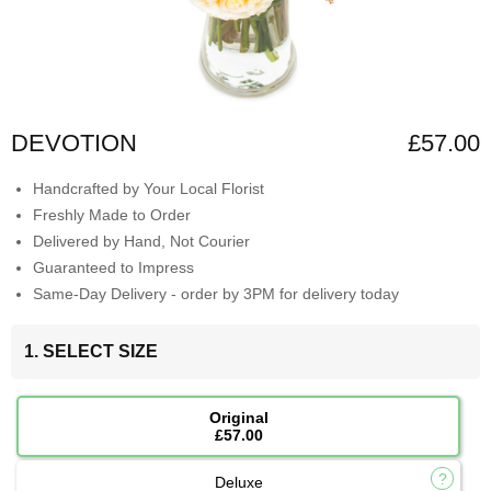
DEVOTION
£57.00
Handcrafted by Your Local Florist
Freshly Made to Order
Delivered by Hand, Not Courier
Guaranteed to Impress
Same-Day Delivery - order by 3PM for delivery today
1. SELECT SIZE
Original
£57.00
Deluxe