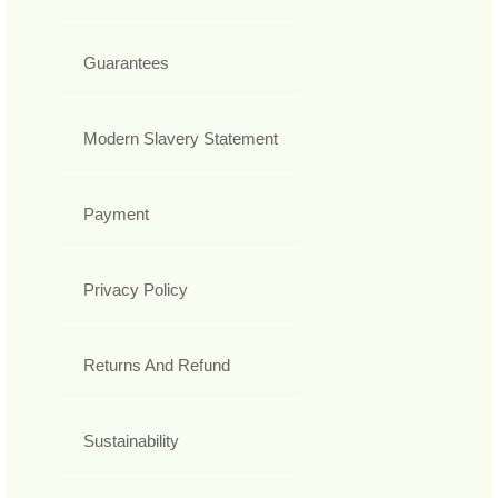
Guarantees
Modern Slavery Statement
Payment
Privacy Policy
Returns And Refund
Sustainability