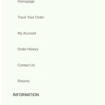
Homepage
Track Your Order
My Account
Order History
Contact Us
Returns
INFORMATION