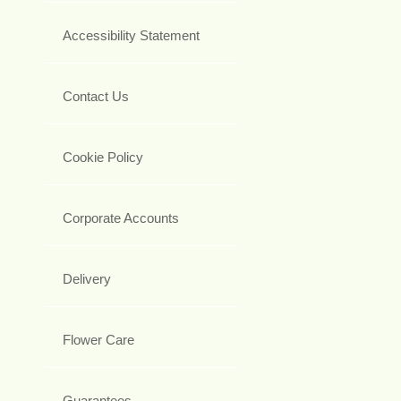
Accessibility Statement
Contact Us
Cookie Policy
Corporate Accounts
Delivery
Flower Care
Guarantees