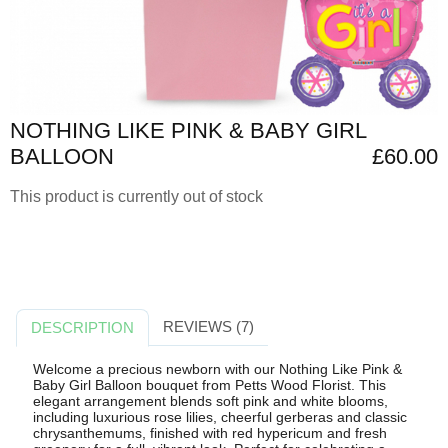
NOTHING LIKE PINK & BABY GIRL
BALLOON
£60.00
This product is currently out of stock
REVIEWS (7)
DESCRIPTION
Welcome a precious newborn with our Nothing Like Pink &
Baby Girl Balloon bouquet from Petts Wood Florist. This
elegant arrangement blends soft pink and white blooms,
including luxurious rose lilies, cheerful gerberas and classic
chrysanthemums, finished with red hypericum and fresh