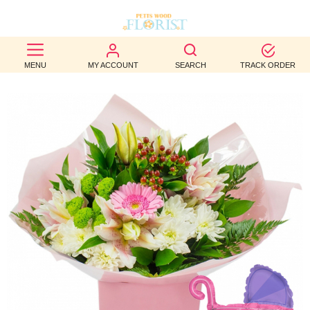
BEST
MENU
MY ACCOUNT
SEARCH
TRACK ORDER
SELLERS
BIRTHDAY
OCCASION
WEDDINGS
FUNERAL
AUTUMN
CONTACT
US