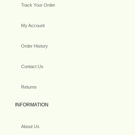
Track Your Order
My Account
Order History
Contact Us
Returns
INFORMATION
About Us