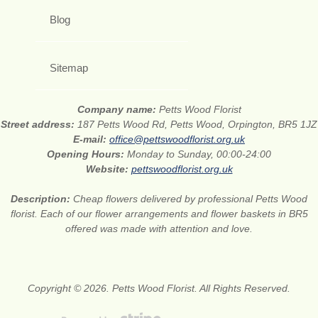
Blog
Sitemap
Company name:
Petts Wood Florist
Street address:
187 Petts Wood Rd, Petts Wood, Orpington, BR5 1JZ
E-mail:
office@pettswoodflorist.org.uk
Opening Hours:
Monday to Sunday, 00:00-24:00
Website:
pettswoodflorist.org.uk
Description:
Cheap flowers delivered by professional Petts Wood
florist. Each of our flower arrangements and flower baskets in BR5
offered was made with attention and love.
Copyright © 2026. Petts Wood Florist. All Rights Reserved.