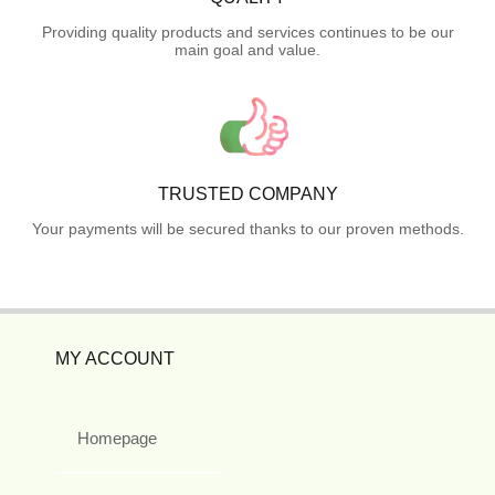
Providing quality products and services continues to be our
main goal and value.
TRUSTED COMPANY
Your payments will be secured thanks to our proven methods.
MY ACCOUNT
Homepage