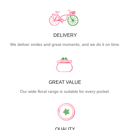
DELIVERY
We deliver smiles and great moments, and we do it on time.
GREAT VALUE
Our wide floral range is suitable for every pocket.
QUALITY