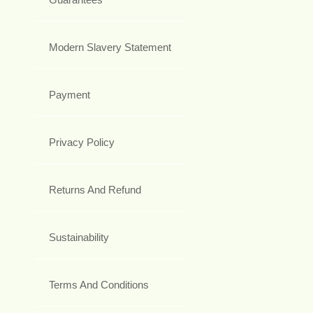
Modern Slavery Statement
Payment
Privacy Policy
Returns And Refund
Sustainability
Terms And Conditions