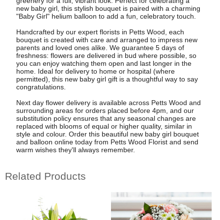
greenery for a full, vibrant look. Perfect for celebrating a
new baby girl, this stylish bouquet is paired with a charming
"Baby Girl" helium balloon to add a fun, celebratory touch.
Handcrafted by our expert florists in Petts Wood, each
bouquet is created with care and arranged to impress new
parents and loved ones alike. We guarantee 5 days of
freshness: flowers are delivered in bud where possible, so
you can enjoy watching them open and last longer in the
home. Ideal for delivery to home or hospital (where
permitted), this new baby girl gift is a thoughtful way to say
congratulations.
Next day flower delivery is available across Petts Wood and
surrounding areas for orders placed before 4pm, and our
substitution policy ensures that any seasonal changes are
replaced with blooms of equal or higher quality, similar in
style and colour. Order this beautiful new baby girl bouquet
and balloon online today from Petts Wood Florist and send
warm wishes they'll always remember.
Related Products