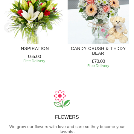
INSPIRATION
CANDY CRUSH & TEDDY
BEAR
£65.00
£70.00
Free Delivery
Free Delivery
FLOWERS
We grow our flowers with love and care so they become your
favorite.