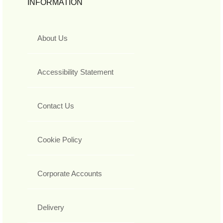
INFORMATION
About Us
Accessibility Statement
Contact Us
Cookie Policy
Corporate Accounts
Delivery