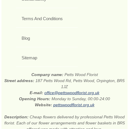
Terms And Conditions
Blog
Sitemap
Company name:
Petts Wood Florist
Street address:
187 Petts Wood Rd, Petts Wood, Orpington, BR5
1JZ
E-mail:
office@pettswoodflorist.org.uk
Opening Hours:
Monday to Sunday, 00:00-24:00
Website:
pettswoodflorist.org.uk
Description:
Cheap flowers delivered by professional Petts Wood
florist. Each of our flower arrangements and flower baskets in BR5
offered was made with attention and love.