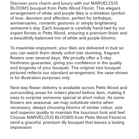
Discover pure charm and luxury with our MARVELOUS
BLOOMS bouquet from Petts Wood Florist. This elegant
arrangement of white and purple lilies is a timeless symbol
of love, devotion and affection, perfect for birthdays,
anniversaries, romantic gestures or simply brightening
someone's day. Each bouquet is carefully hand-tied by our
expert florists in Petts Wood, ensuring a premium finish and
a beautifully balanced mix of white and purple blooms.
To maximise enjoyment, your lilies are delivered in bud so
you can watch them slowly unfurl into stunning, fragrant
flowers over several days. We proudly offer a 5-day
freshness guarantee, giving you confidence in the quality
and longevity of your bouquet. The original size bouquet
pictured reflects our standard arrangement; the vase shown
is for illustration purposes only.
Next-day flower delivery is available across Petts Wood and
surrounding areas for orders placed before 4pm, making it
easy to surprise someone special at short notice. As some
flowers are seasonal, we may substitute stems when
necessary, always choosing blooms of similar colour, size
and superior quality to maintain the luxurious look and feel.
Choose MARVELOUS BLOOMS from Petts Wood Florist to
send a graceful, premium lily bouquet that leaves a lasting
impression.