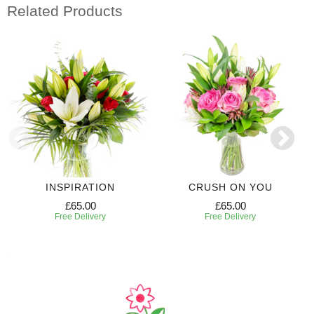
Related Products
INSPIRATION
CRUSH ON YOU
£65.00
£65.00
Free Delivery
Free Delivery