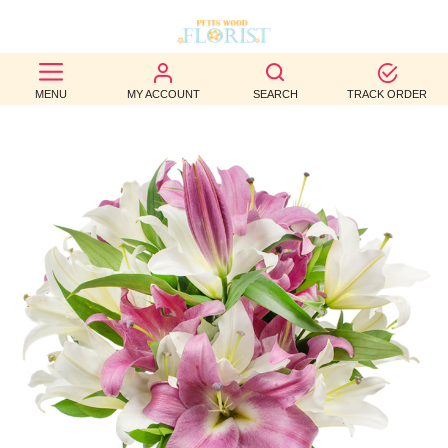
BEST
MENU
MY ACCOUNT
SEARCH
TRACK ORDER
SELLERS
BIRTHDAY
OCCASION
WEDDINGS
FUNERAL
AUTUMN
CONTACT
US