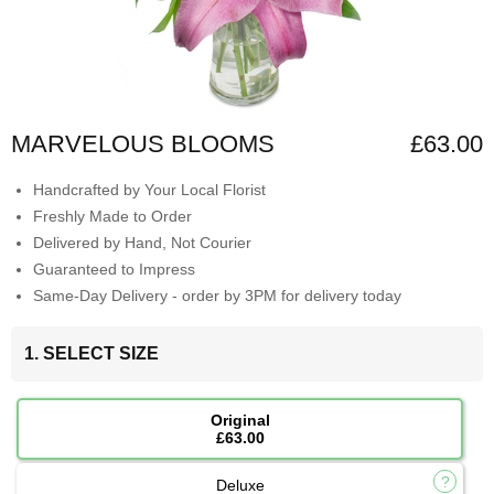
MARVELOUS BLOOMS
£63.00
Handcrafted by Your Local Florist
Freshly Made to Order
Delivered by Hand, Not Courier
Guaranteed to Impress
Same-Day Delivery - order by 3PM for delivery today
1. SELECT SIZE
Original
£63.00
Deluxe