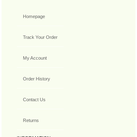
Homepage
Track Your Order
My Account
Order History
Contact Us
Returns