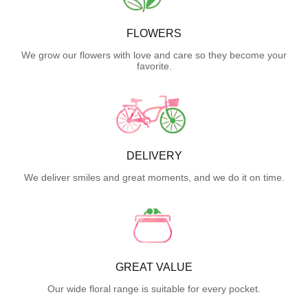
FLOWERS
We grow our flowers with love and care so they become your
favorite.
DELIVERY
We deliver smiles and great moments, and we do it on time.
GREAT VALUE
Our wide floral range is suitable for every pocket.