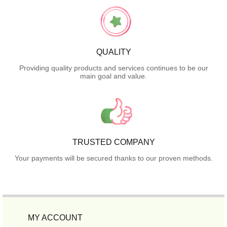
QUALITY
Providing quality products and services continues to be our
main goal and value.
TRUSTED COMPANY
Your payments will be secured thanks to our proven methods.
MY ACCOUNT