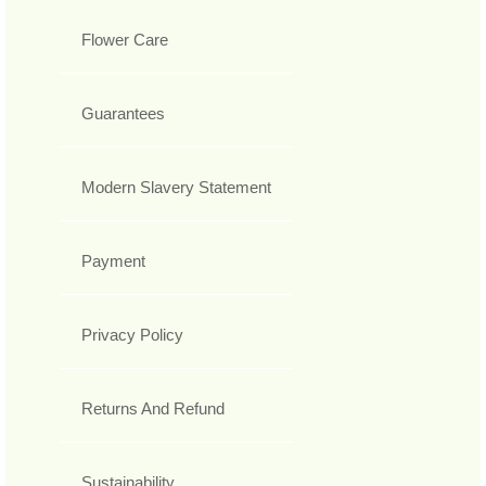
Flower Care
Guarantees
Modern Slavery Statement
Payment
Privacy Policy
Returns And Refund
Sustainability