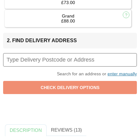
£73.00
Grand
£88.00
2. FIND DELIVERY ADDRESS
Search for an address or
enter manually
REVIEWS (13)
DESCRIPTION