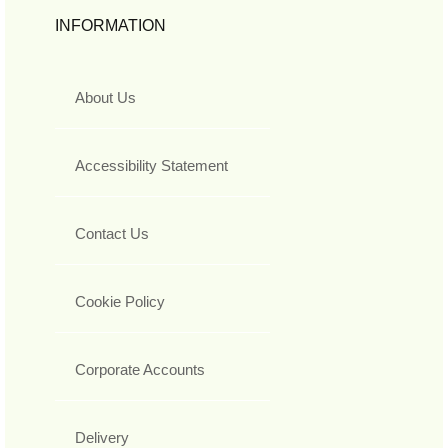
INFORMATION
About Us
Accessibility Statement
Contact Us
Cookie Policy
Corporate Accounts
Delivery