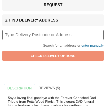
REQUEST.
2. FIND DELIVERY ADDRESS
Search for an address or
enter manually
REVIEWS (5)
DESCRIPTION
Say a loving final goodbye with the Forever Cherished Dad
Tribute from Petts Wood Florist. This elegant DAD funeral
tribute features a lush base of white chrysanthemums,