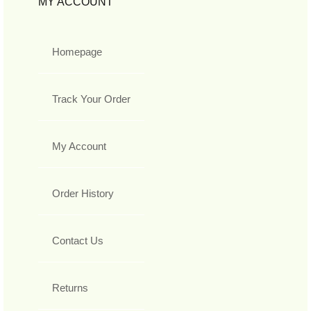
MY ACCOUNT
Homepage
Track Your Order
My Account
Order History
Contact Us
Returns