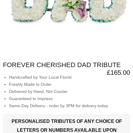
FOREVER CHERISHED DAD TRIBUTE
£165.00
Handcrafted by Your Local Florist
Freshly Made to Order
Delivered by Hand, Not Courier
Guaranteed to Impress
Same-Day Delivery - order by 3PM for delivery today
PERSONALISED TRIBUTES OF ANY CHOICE OF
LETTERS OR NUMBERS AVAILABLE UPON