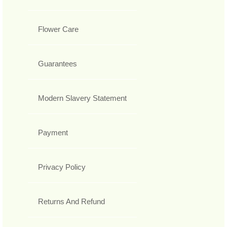
Flower Care
Guarantees
Modern Slavery Statement
Payment
Privacy Policy
Returns And Refund