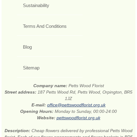
Sustainability
Terms And Conditions
Blog
Sitemap
Company name:
Petts Wood Florist
Street address:
187 Petts Wood Rd, Petts Wood, Orpington, BR5
1JZ
E-mail:
office@pettswoodflorist.org.uk
Opening Hours:
Monday to Sunday, 00:00-24:00
Website:
pettswoodflorist.org.uk
Description:
Cheap flowers delivered by professional Petts Wood