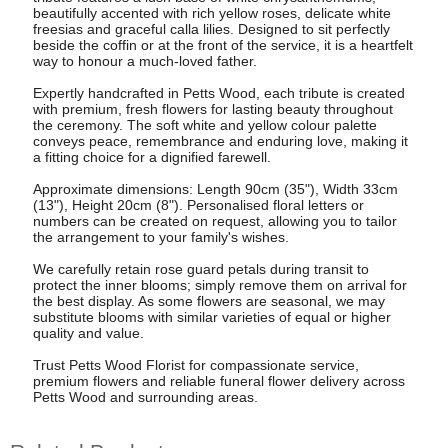
beautifully accented with rich yellow roses, delicate white
freesias and graceful calla lilies. Designed to sit perfectly
beside the coffin or at the front of the service, it is a heartfelt
way to honour a much-loved father.
Expertly handcrafted in Petts Wood, each tribute is created
with premium, fresh flowers for lasting beauty throughout
the ceremony. The soft white and yellow colour palette
conveys peace, remembrance and enduring love, making it
a fitting choice for a dignified farewell.
Approximate dimensions: Length 90cm (35"), Width 33cm
(13"), Height 20cm (8"). Personalised floral letters or
numbers can be created on request, allowing you to tailor
the arrangement to your family's wishes.
We carefully retain rose guard petals during transit to
protect the inner blooms; simply remove them on arrival for
the best display. As some flowers are seasonal, we may
substitute blooms with similar varieties of equal or higher
quality and value.
Trust Petts Wood Florist for compassionate service,
premium flowers and reliable funeral flower delivery across
Petts Wood and surrounding areas.