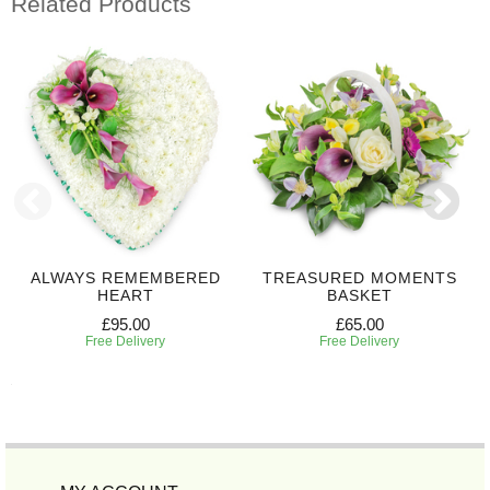
Related Products
ALWAYS REMEMBERED
TREASURED MOMENTS
HEART
BASKET
£95.00
£65.00
Free Delivery
Free Delivery