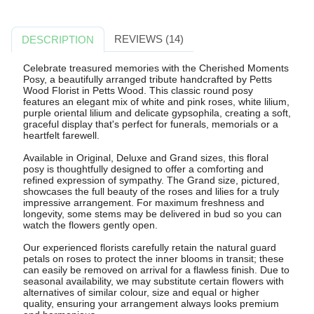
REVIEWS (14)
DESCRIPTION
Celebrate treasured memories with the Cherished Moments
Posy, a beautifully arranged tribute handcrafted by Petts
Wood Florist in Petts Wood. This classic round posy
features an elegant mix of white and pink roses, white lilium,
purple oriental lilium and delicate gypsophila, creating a soft,
graceful display that's perfect for funerals, memorials or a
heartfelt farewell.
Available in Original, Deluxe and Grand sizes, this floral
posy is thoughtfully designed to offer a comforting and
refined expression of sympathy. The Grand size, pictured,
showcases the full beauty of the roses and lilies for a truly
impressive arrangement. For maximum freshness and
longevity, some stems may be delivered in bud so you can
watch the flowers gently open.
Our experienced florists carefully retain the natural guard
petals on roses to protect the inner blooms in transit; these
can easily be removed on arrival for a flawless finish. Due to
seasonal availability, we may substitute certain flowers with
alternatives of similar colour, size and equal or higher
quality, ensuring your arrangement always looks premium