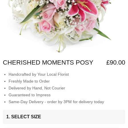
CHERISHED MOMENTS POSY
£90.00
Handcrafted by Your Local Florist
Freshly Made to Order
Delivered by Hand, Not Courier
Guaranteed to Impress
Same-Day Delivery - order by 3PM for delivery today
1. SELECT SIZE