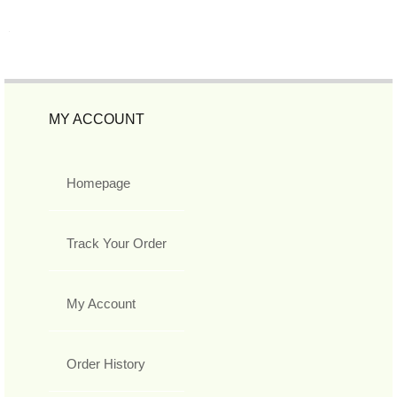
MY ACCOUNT
Homepage
Track Your Order
My Account
Order History