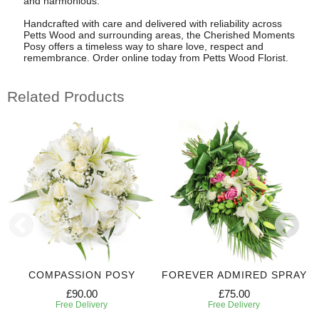
and harmonious.
Handcrafted with care and delivered with reliability across
Petts Wood and surrounding areas, the Cherished Moments
Posy offers a timeless way to share love, respect and
remembrance. Order online today from Petts Wood Florist.
Related Products
COMPASSION POSY
FOREVER ADMIRED SPRAY
£90.00
£75.00
Free Delivery
Free Delivery