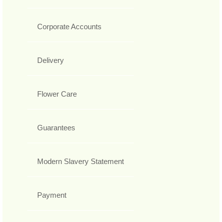
Corporate Accounts
Delivery
Flower Care
Guarantees
Modern Slavery Statement
Payment