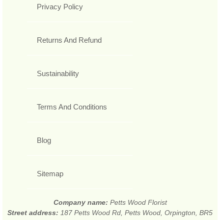
Privacy Policy
Returns And Refund
Sustainability
Terms And Conditions
Blog
Sitemap
Company name:
Petts Wood Florist
Street address:
187 Petts Wood Rd, Petts Wood, Orpington, BR5