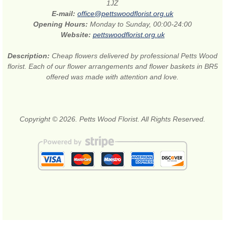
1JZ
E-mail:
office@pettswoodflorist.org.uk
Opening Hours:
Monday to Sunday, 00:00-24:00
Website:
pettswoodflorist.org.uk
Description:
Cheap flowers delivered by professional Petts Wood
florist. Each of our flower arrangements and flower baskets in BR5
offered was made with attention and love.
Copyright © 2026. Petts Wood Florist. All Rights Reserved.