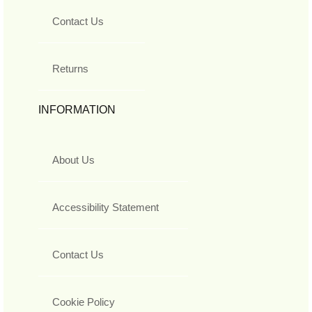
Contact Us
Returns
INFORMATION
About Us
Accessibility Statement
Contact Us
Cookie Policy