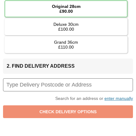
Original 28cm
£90.00
Deluxe 30cm
£100.00
Grand 36cm
£110.00
2. FIND DELIVERY ADDRESS
Search for an address or
enter manually