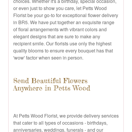
choices. Whether it's a birthday, special occasion,
or even just to show you care, let Petts Wood
Florist be your go-to for exceptional flower delivery
in BR5. We have put together an exquisite range
of floral arrangements with vibrant colors and
elegant designs that are sure to make any
recipient smile. Our florists use only the highest
quality blooms to ensure every bouquet has that
'wow' factor when seen in person.
Send Beautiful Flowers
Anywhere in Petts Wood
At Petts Wood Florist, we provide delivery services
that cater to all types of occasions - birthdays,
anniversaries, weddings, funerals - and our