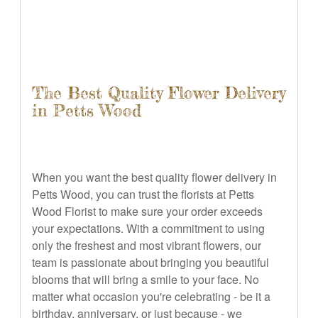
The Best Quality Flower Delivery
in Petts Wood
When you want the best quality flower delivery in
Petts Wood, you can trust the florists at Petts
Wood Florist to make sure your order exceeds
your expectations. With a commitment to using
only the freshest and most vibrant flowers, our
team is passionate about bringing you beautiful
blooms that will bring a smile to your face. No
matter what occasion you're celebrating - be it a
birthday, anniversary, or just because - we