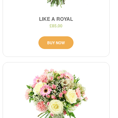
LIKE A ROYAL
£85.00
BUY NOW