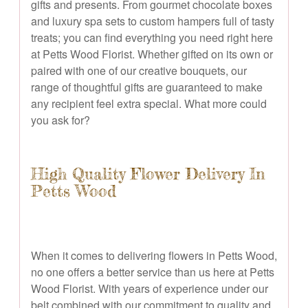
gifts and presents. From gourmet chocolate boxes
and luxury spa sets to custom hampers full of tasty
treats; you can find everything you need right here
at Petts Wood Florist. Whether gifted on its own or
paired with one of our creative bouquets, our
range of thoughtful gifts are guaranteed to make
any recipient feel extra special. What more could
you ask for?
High Quality Flower Delivery In
Petts Wood
When it comes to delivering flowers in Petts Wood,
no one offers a better service than us here at Petts
Wood Florist. With years of experience under our
belt combined with our commitment to quality and