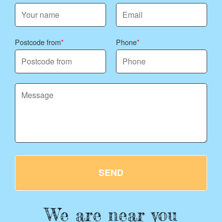
Postcode from
Phone
SEND
We are near you