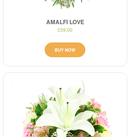
AMALFI LOVE
£59.00
BUY NOW