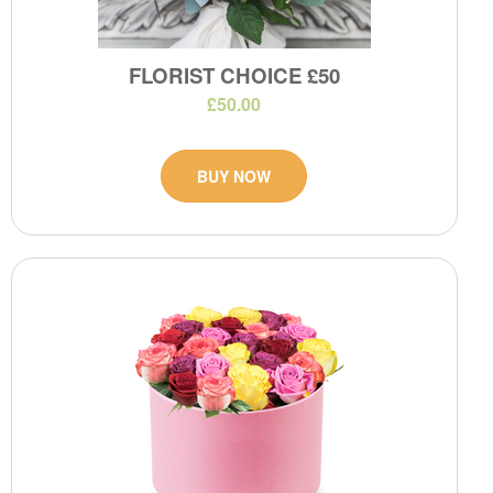
FLORIST CHOICE £50
£50.00
BUY NOW