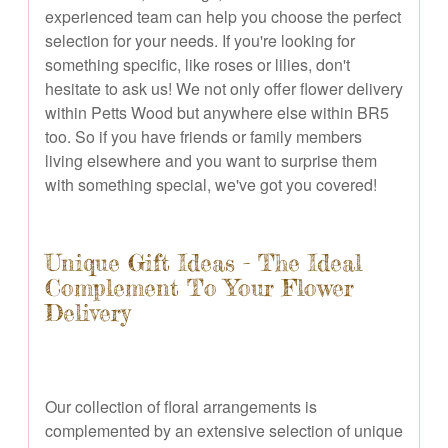
experienced team can help you choose the perfect
selection for your needs. If you're looking for
something specific, like roses or lilies, don't
hesitate to ask us! We not only offer flower delivery
within Petts Wood but anywhere else within BR5
too. So if you have friends or family members
living elsewhere and you want to surprise them
with something special, we've got you covered!
Unique Gift Ideas - The Ideal
Complement To Your Flower
Delivery
Our collection of floral arrangements is
complemented by an extensive selection of unique