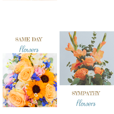
SAME DAY
flowers
SYMPATHY
flowers