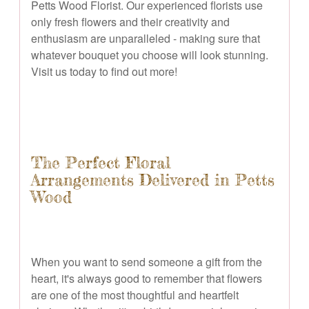
Petts Wood Florist. Our experienced florists use
only fresh flowers and their creativity and
enthusiasm are unparalleled - making sure that
whatever bouquet you choose will look stunning.
Visit us today to find out more!
The Perfect Floral
Arrangements Delivered in Petts
Wood
When you want to send someone a gift from the
heart, it's always good to remember that flowers
are one of the most thoughtful and heartfelt