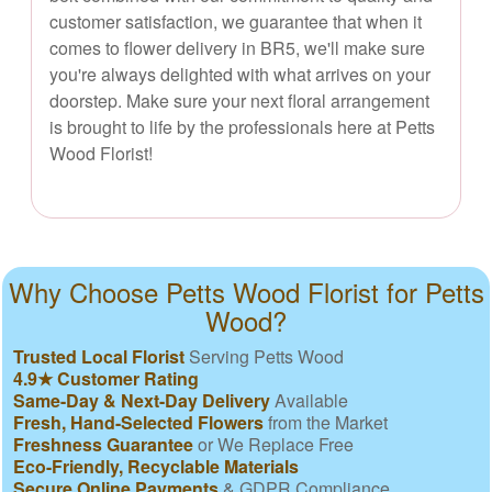
customer satisfaction, we guarantee that when it
comes to flower delivery in BR5, we'll make sure
you're always delighted with what arrives on your
doorstep. Make sure your next floral arrangement
is brought to life by the professionals here at Petts
Wood Florist!
Why Choose Petts Wood Florist for Petts
Wood?
Trusted Local Florist
Serving Petts Wood
4.9★ Customer Rating
Same-Day & Next-Day Delivery
Available
Fresh, Hand-Selected Flowers
from the Market
Freshness Guarantee
or We Replace Free
Eco-Friendly, Recyclable Materials
Secure Online Payments
& GDPR Compliance