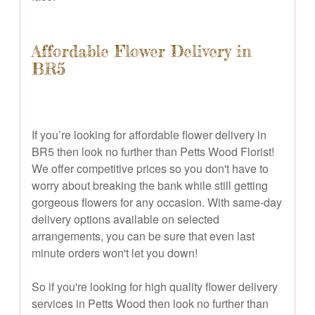
Affordable Flower Delivery in
BR5
If you’re looking for affordable flower delivery in
BR5 then look no further than Petts Wood Florist!
We offer competitive prices so you don't have to
worry about breaking the bank while still getting
gorgeous flowers for any occasion. With same-day
delivery options available on selected
arrangements, you can be sure that even last
minute orders won't let you down!
So if you're looking for high quality flower delivery
services in Petts Wood then look no further than