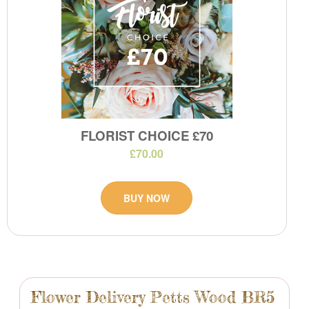
FLORIST CHOICE £70
£70.00
BUY NOW
Flower Delivery Petts Wood BR5