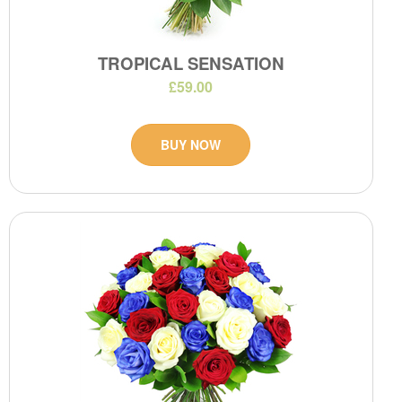
TROPICAL SENSATION
£59.00
BUY NOW