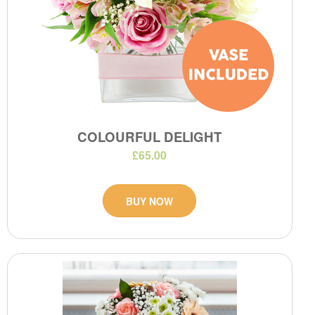
COLOURFUL DELIGHT
£65.00
BUY NOW