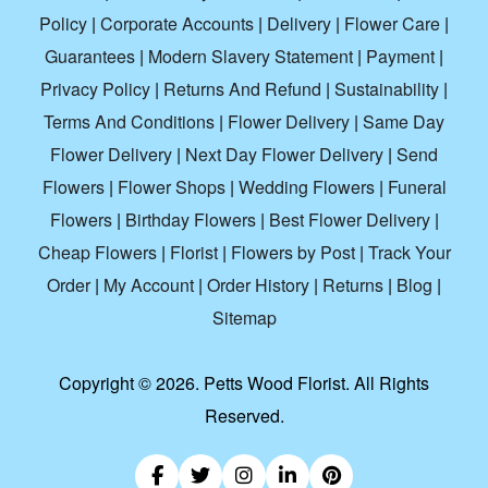
Policy
|
Corporate Accounts
|
Delivery
|
Flower Care
|
Guarantees
|
Modern Slavery Statement
|
Payment
|
Privacy Policy
|
Returns And Refund
|
Sustainability
|
Terms And Conditions
|
Flower Delivery
|
Same Day
Flower Delivery
|
Next Day Flower Delivery
|
Send
Flowers
|
Flower Shops
|
Wedding Flowers
|
Funeral
Flowers
|
Birthday Flowers
|
Best Flower Delivery
|
Cheap Flowers
|
Florist
|
Flowers by Post
|
Track Your
Order
|
My Account
|
Order History
|
Returns
|
Blog
|
Sitemap
Copyright ©
2026. Petts Wood Florist. All Rights
Reserved.