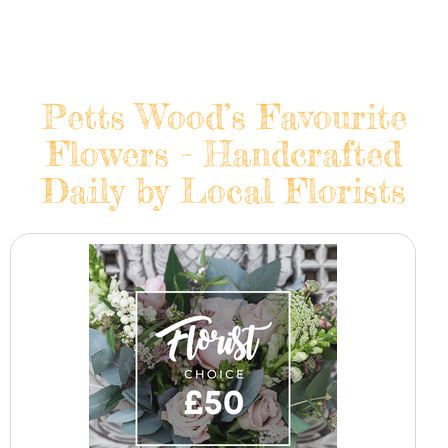
Petts Wood’s Favourite
Flowers - Handcrafted
Daily by Local Florists