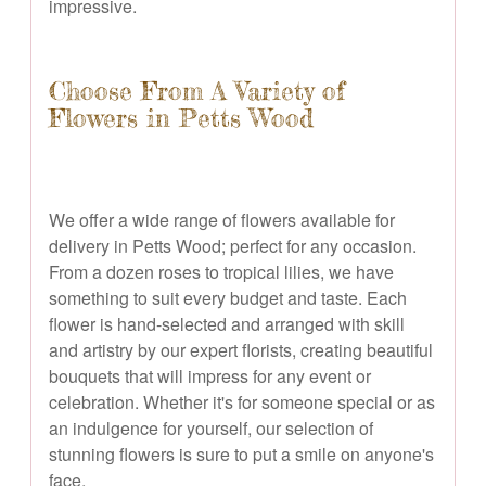
impressive.
Choose From A Variety of
Flowers in Petts Wood
We offer a wide range of flowers available for
delivery in Petts Wood; perfect for any occasion.
From a dozen roses to tropical lilies, we have
something to suit every budget and taste. Each
flower is hand-selected and arranged with skill
and artistry by our expert florists, creating beautiful
bouquets that will impress for any event or
celebration. Whether it's for someone special or as
an indulgence for yourself, our selection of
stunning flowers is sure to put a smile on anyone's
face.