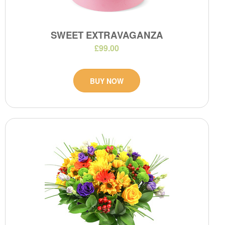
SWEET EXTRAVAGANZA
£99.00
BUY NOW