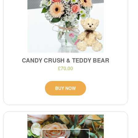
CANDY CRUSH & TEDDY BEAR
£70.00
BUY NOW