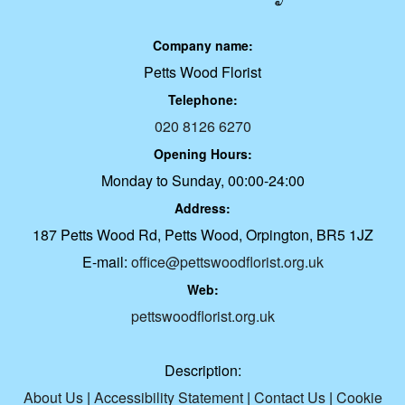
Company name:
Petts Wood Florist
Telephone:
020 8126 6270
Opening Hours:
Monday to Sunday, 00:00-24:00
Address:
187 Petts Wood Rd, Petts Wood, Orpington, BR5 1JZ
E-mail:
office@pettswoodflorist.org.uk
Web:
pettswoodflorist.org.uk
Description:
About Us
|
Accessibility Statement
|
Contact Us
|
Cookie