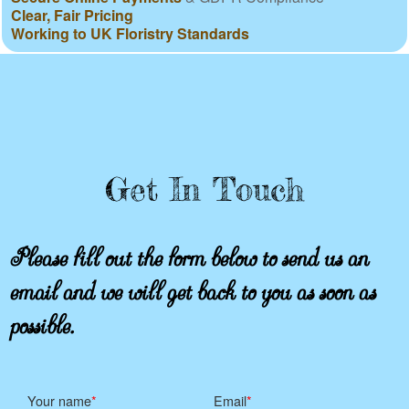
Clear, Fair Pricing
Working to UK Floristry Standards
Get In Touch
Please fill out the form below to send us an
email and we will get back to you as soon as
possible.
Your name
Email