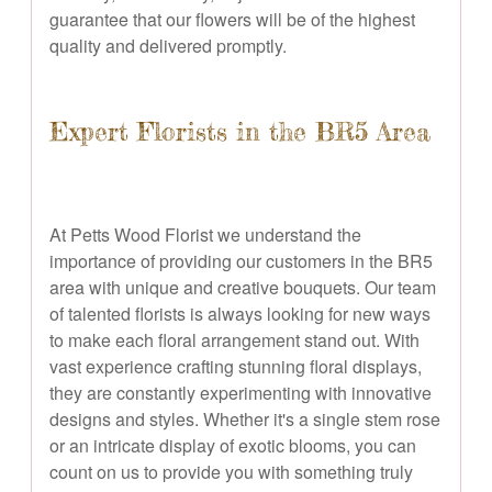
guarantee that our flowers will be of the highest
quality and delivered promptly.
Expert Florists in the BR5 Area
At Petts Wood Florist we understand the
importance of providing our customers in the BR5
area with unique and creative bouquets. Our team
of talented florists is always looking for new ways
to make each floral arrangement stand out. With
vast experience crafting stunning floral displays,
they are constantly experimenting with innovative
designs and styles. Whether it's a single stem rose
or an intricate display of exotic blooms, you can
count on us to provide you with something truly